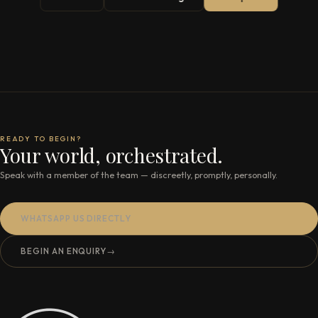
READY TO BEGIN?
Your world, orchestrated.
Speak with a member of the team — discreetly, promptly, personally.
WHATSAPP US DIRECTLY
BEGIN AN ENQUIRY
→