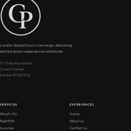
London-based luxury concierge, delivering
extraordinary experiences worldwide.
71–75 Shelton Street
Covent Garden
London WC2H 9JQ
SERVICES
EXPERIENCES
What’s On
Home
Nightlife
About us
Luxuries
Contact us