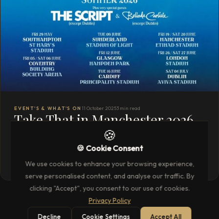
EVENT'S & WHAT'S ON
11 October 2025
3 min read
Take That in Manchester 2026
🍪
with Unparalleled Hospitality
🍪 Cookie Consent
READ THE FULL ARTICLE
→
We use cookies to enhance your browsing experience,
serve personalised content, and analyse our traffic. By
clicking "Accept", you consent to our use of cookies.
Privacy Policy
Decline
Cookie Settings
Accept All