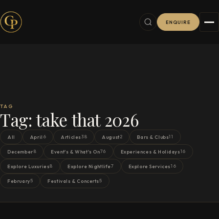
ENQUIRE
TAG
Tag:
take that 2026
6
38
2
11
All
April
Articles
August
Bars & Clubs
8
76
16
December
Event's & What's On
Experiences & Holidays
8
7
16
Explore Luxuries
Explore Nightlife
Explore Services
5
5
February
Festivals & Concerts