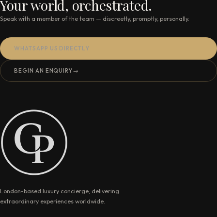
Your world, orchestrated.
Speak with a member of the team — discreetly, promptly, personally.
WHATSAPP US DIRECTLY
BEGIN AN ENQUIRY
→
London-based luxury concierge, delivering
extraordinary experiences worldwide.