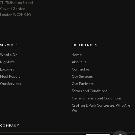
71–75 Shelton Street
Covent Garden
London WC2H 9JQ
SERVICES
EXPERIENCES
What’s On
Home
Nightlife
About us
Luxuries
Contact us
Most Popular
Our Services
Our Services
Our Partners
Terms and Conditions
General Terms and Conditions
Crofton & Park Concierge, Who Are
We
COMPANY