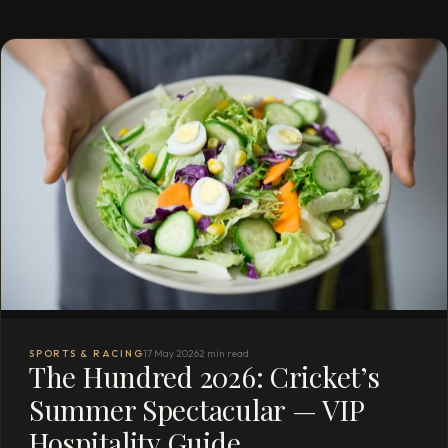
SPORTS & RACING
17 May 2026
2 min read
The Hundred 2026: Cricket’s
Summer Spectacular — VIP
Hospitality Guide