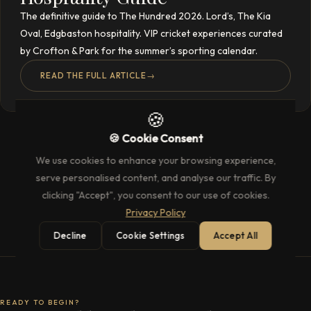
The definitive guide to The Hundred 2026. Lord’s, The Kia
Oval, Edgbaston hospitality. VIP cricket experiences curated
by Crofton & Park for the summer’s sporting calendar.
READ THE FULL ARTICLE
→
🍪
🍪 Cookie Consent
We use cookies to enhance your browsing experience,
serve personalised content, and analyse our traffic. By
clicking "Accept", you consent to our use of cookies.
Privacy Policy
Decline
Cookie Settings
Accept All
READY TO BEGIN?