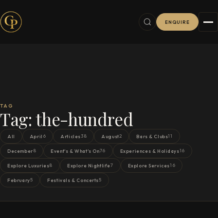
ENQUIRE
TAG
Tag:
the-hundred
6
38
2
11
All
April
Articles
August
Bars & Clubs
8
76
16
December
Event's & What's On
Experiences & Holidays
8
7
16
Explore Luxuries
Explore Nightlife
Explore Services
5
5
February
Festivals & Concerts