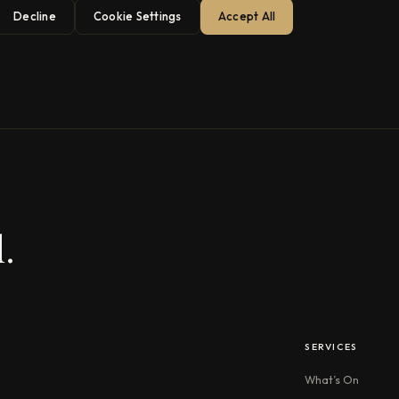
Decline
Cookie Settings
Accept All
.
SERVICES
What’s On