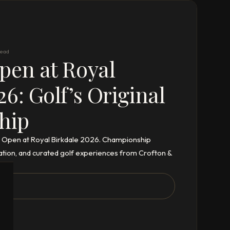
read
pen at Royal
26: Golf’s Original
hip
th Open at Royal Birkdale 2026. Championship
tion, and curated golf experiences from Crofton &