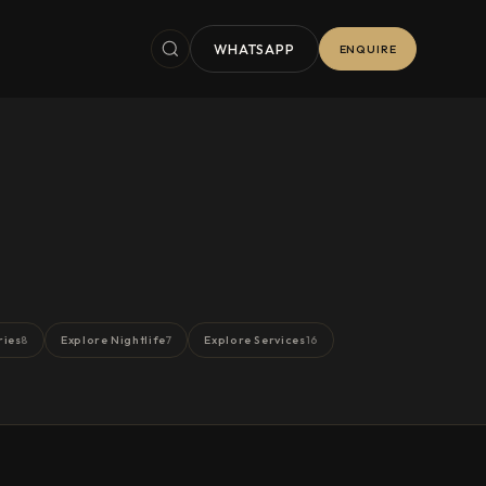
WHATSAPP
ENQUIRE
ries
Explore Nightlife
Explore Services
8
7
16