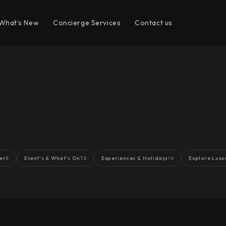
What’s New
Concierge Services
Contact us
er
Event's & What's On
Experiences & Holidays
Explore Luxu
8
76
16