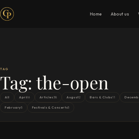
Home
About us
TAG
Tag:
the-open
All
April
Articles
August
Bars & Clubs
Decemb
6
38
2
11
February
Festivals & Concerts
5
5