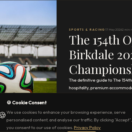
SPORTS & RACING
17 May 2026
2 min 
The 154th O
Birkdale 20
Champions
The definitive guide to The 154
hospitality, premium accommoda
Park.
🍪 Cookie Consent
READ THE FULL ARTICLE
→
We use cookies to enhance your browsing experience, serve
🍪
personalised content, and analyse our traffic. By clicking "Accept",
you consent to our use of cookies.
Privacy Policy