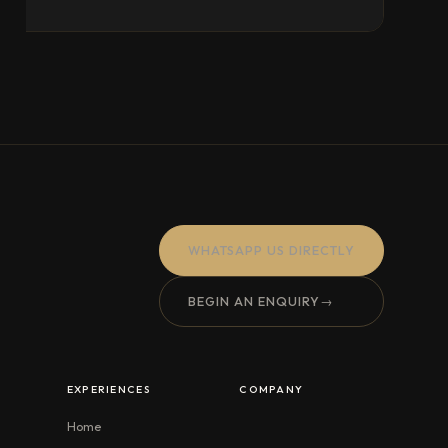
WHATSAPP US DIRECTLY
BEGIN AN ENQUIRY
→
EXPERIENCES
COMPANY
Home