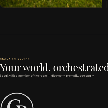
READY TO BEGIN?
Your world, orchestrated
Speak with a member of the team — discreetly, promptly, personally.