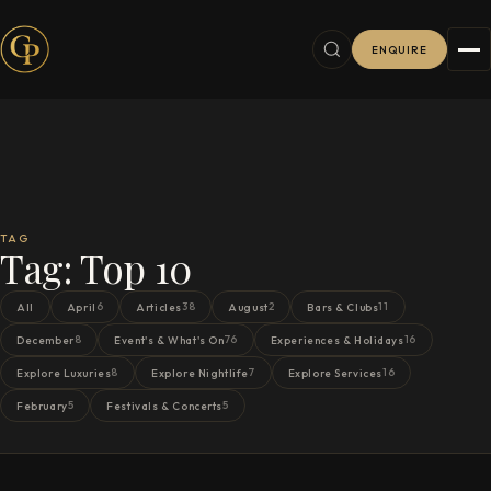
ENQUIRE
TAG
Tag:
Top 10
6
38
2
11
All
April
Articles
August
Bars & Clubs
8
76
16
December
Event's & What's On
Experiences & Holidays
8
7
16
Explore Luxuries
Explore Nightlife
Explore Services
5
5
February
Festivals & Concerts