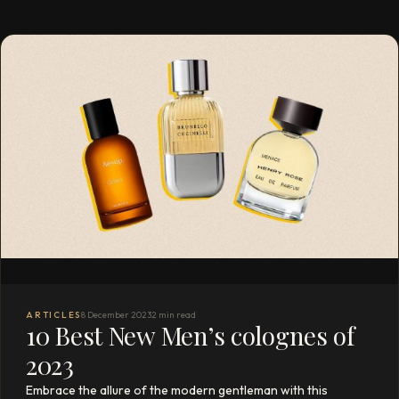
ARTICLES
8 December 2023
2 min read
10 Best New Men’s colognes of
2023
Embrace the allure of the modern gentleman with this