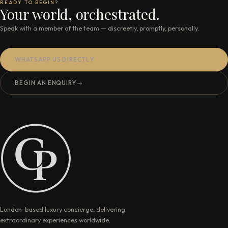
READY TO BEGIN?
Your world, orchestrated.
Speak with a member of the team — discreetly, promptly, personally.
WHATSAPP US DIRECTLY
BEGIN AN ENQUIRY
→
London-based luxury concierge, delivering
extraordinary experiences worldwide.