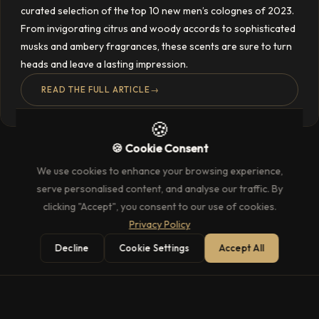
curated selection of the top 10 new men’s colognes of 2023.
From invigorating citrus and woody accords to sophisticated
musks and ambery fragrances, these scents are sure to turn
heads and leave a lasting impression.
READ THE FULL ARTICLE
→
🍪
🍪 Cookie Consent
We use cookies to enhance your browsing experience,
serve personalised content, and analyse our traffic. By
clicking "Accept", you consent to our use of cookies.
Privacy Policy
Decline
Cookie Settings
Accept All