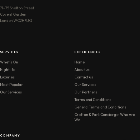
71–75 Shelton Street
Covent Garden
London WC2H 9JQ
SERVICES
EXPERIENCES
What’s On
Home
Nightlife
About us
Luxuries
Contact us
Most Popular
Our Services
Our Services
Our Partners
Terms and Conditions
General Terms and Conditions
Crofton & Park Concierge, Who Are
We
COMPANY