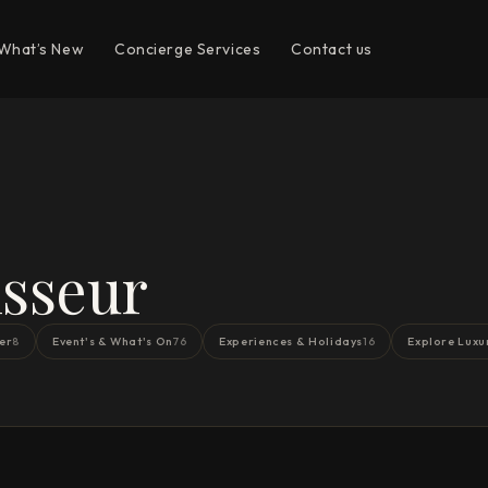
What’s New
Concierge Services
Contact us
sseur
er
Event's & What's On
Experiences & Holidays
Explore Luxu
8
76
16