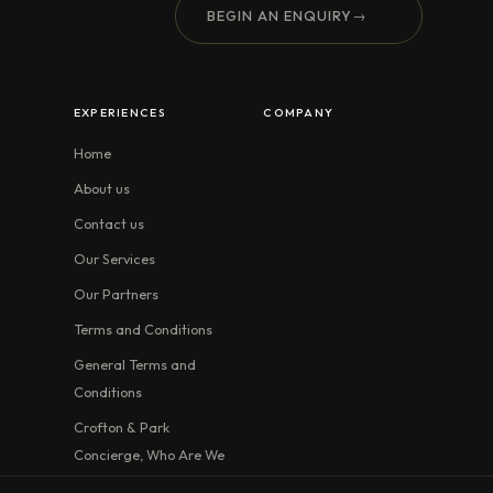
BEGIN AN ENQUIRY
→
EXPERIENCES
COMPANY
Home
About us
Contact us
Our Services
Our Partners
Terms and Conditions
General Terms and
Conditions
Crofton & Park
Concierge, Who Are We