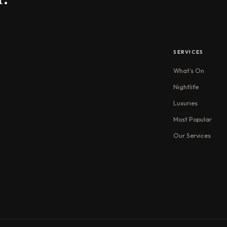
SERVICES
What’s On
Nightlife
Luxuries
Most Popular
Our Services