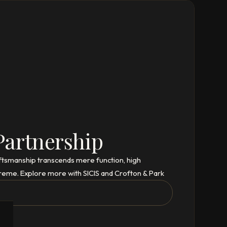
Partnership
aftsmanship transcends mere function, high
reme. Explore more with SICIS and Crofton & Park