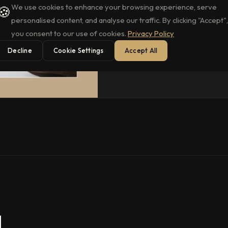
We use cookies to enhance your browsing experience, serve
🍪
personalised content, and analyse our traffic. By clicking "Accept",
you consent to our use of cookies.
Privacy Policy
Decline
Cookie Settings
Accept All
.