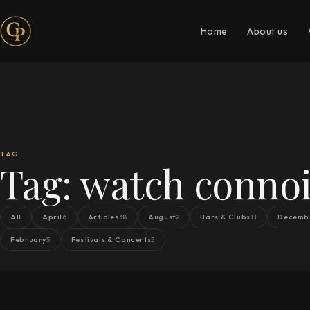
Home
About us
TAG
Tag:
watch connoi
All
April
Articles
August
Bars & Clubs
Decemb
6
38
2
11
February
Festivals & Concerts
5
5