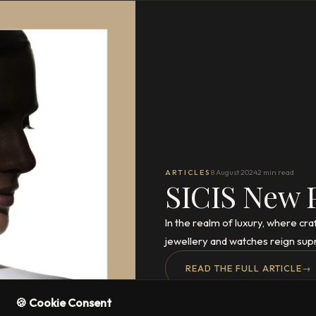
ARTICLES
8 August 2024
2 min read
SICIS New 
In the realm of luxury, where cr
jewellery and watches reign sup
READ THE FULL ARTICLE
→
🍪 Cookie Consent