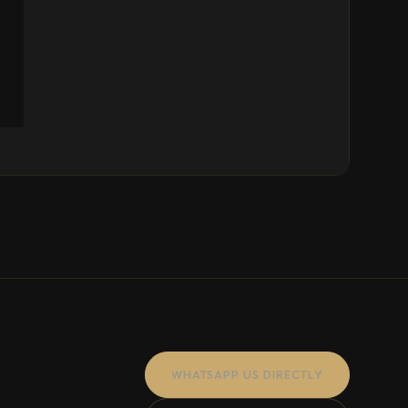
WHATSAPP US DIRECTLY