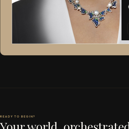
READY TO BEGIN?
Your world, orchestrated