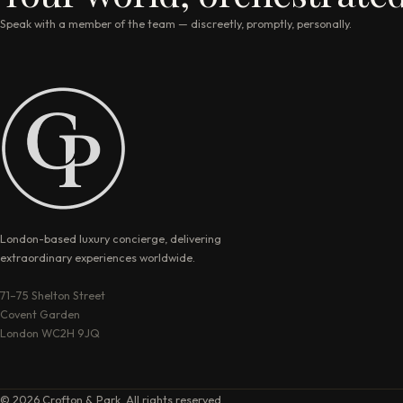
Speak with a member of the team — discreetly, promptly, personally.
London-based luxury concierge, delivering
extraordinary experiences worldwide.
71–75 Shelton Street
Covent Garden
London WC2H 9JQ
© 2026 Crofton & Park. All rights reserved.