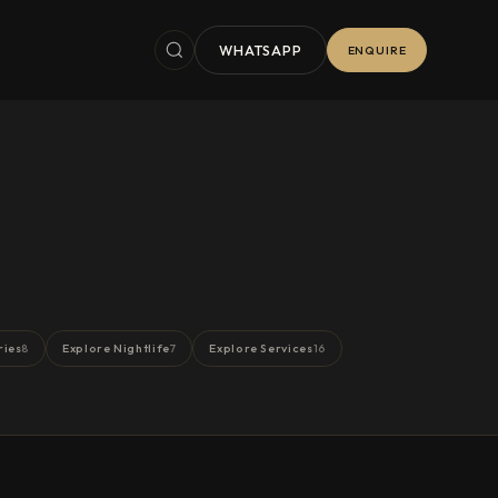
WHATSAPP
ENQUIRE
ries
Explore Nightlife
Explore Services
8
7
16