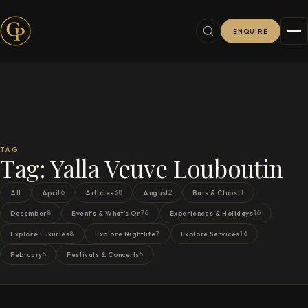
ENQUIRE
TAG
Tag:
Yalla Veuve Louboutin
6
38
2
11
All
April
Articles
August
Bars & Clubs
8
76
16
December
Event's & What's On
Experiences & Holidays
8
7
16
Explore Luxuries
Explore Nightlife
Explore Services
5
5
February
Festivals & Concerts