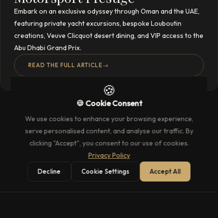
Embark on an exclusive odyssey through Oman and the UAE,
featuring private yacht excursions, bespoke Louboutin
creations, Veuve Clicquot desert dining, and VIP access to the
Abu Dhabi Grand Prix.
READ THE FULL ARTICLE
→
🍪
🍪 Cookie Consent
We use cookies to enhance your browsing experience,
serve personalised content, and analyse our traffic. By
clicking "Accept", you consent to our use of cookies.
Privacy Policy
Decline
Cookie Settings
Accept All