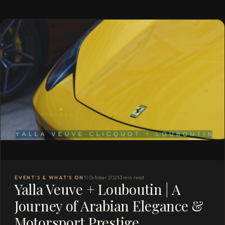
EVENT'S & WHAT'S ON
11 October 2025
3 min read
Yalla Veuve + Louboutin | A
Journey of Arabian Elegance &
Motorsport Prestige