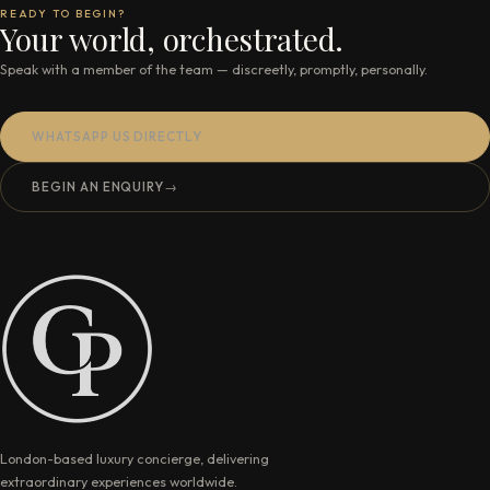
READY TO BEGIN?
Your world, orchestrated.
Speak with a member of the team — discreetly, promptly, personally.
WHATSAPP US DIRECTLY
BEGIN AN ENQUIRY
→
London-based luxury concierge, delivering
extraordinary experiences worldwide.