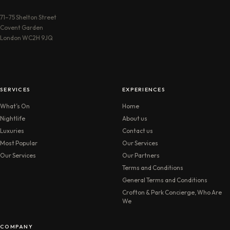
71–75 Shelton Street
Covent Garden
London WC2H 9JQ
SERVICES
EXPERIENCES
What’s On
Home
Nightlife
About us
Luxuries
Contact us
Most Popular
Our Services
Our Services
Our Partners
Terms and Conditions
General Terms and Conditions
Crofton & Park Concierge, Who Are
We
COMPANY