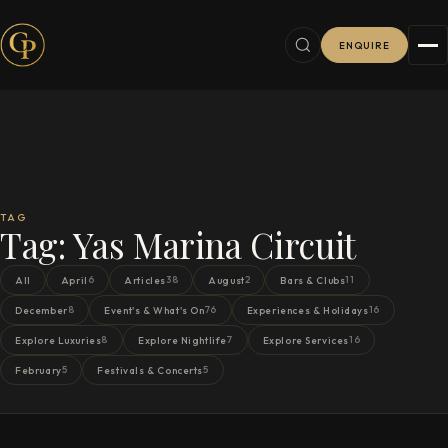
ENQUIRE
TAG
Tag:
Yas Marina Circuit
6
38
2
11
All
April
Articles
August
Bars & Clubs
8
76
16
December
Event's & What's On
Experiences & Holidays
8
7
16
Explore Luxuries
Explore Nightlife
Explore Services
5
5
February
Festivals & Concerts