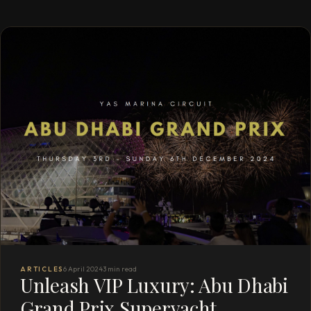
ARTICLES
6 April 2024
3 min read
Unleash VIP Luxury: Abu Dhabi
Grand Prix Superyacht