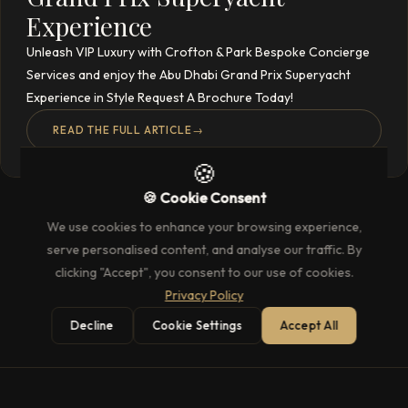
Experience
Unleash VIP Luxury with Crofton & Park Bespoke Concierge
Services and enjoy the Abu Dhabi Grand Prix Superyacht
Experience in Style Request A Brochure Today!
READ THE FULL ARTICLE
→
🍪
🍪 Cookie Consent
We use cookies to enhance your browsing experience,
serve personalised content, and analyse our traffic. By
clicking "Accept", you consent to our use of cookies.
Privacy Policy
Decline
Cookie Settings
Accept All