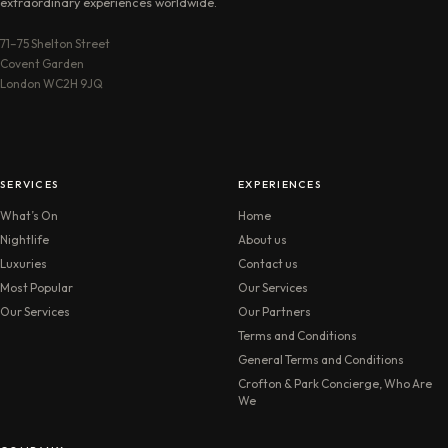
extraordinary experiences worldwide.
71–75 Shelton Street
Covent Garden
London WC2H 9JQ
SERVICES
EXPERIENCES
What’s On
Home
Nightlife
About us
Luxuries
Contact us
Most Popular
Our Services
Our Services
Our Partners
Terms and Conditions
General Terms and Conditions
Crofton & Park Concierge, Who Are
We