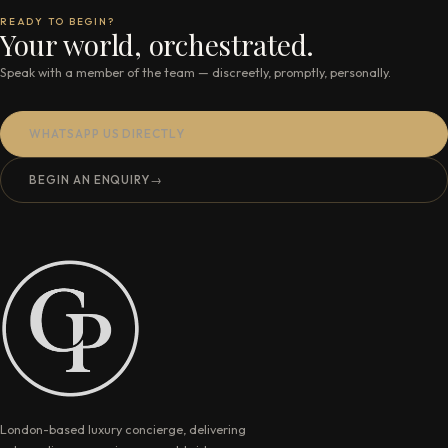
READY TO BEGIN?
Your world, orchestrated.
Speak with a member of the team — discreetly, promptly, personally.
WHATSAPP US DIRECTLY
BEGIN AN ENQUIRY
→
London-based luxury concierge, delivering