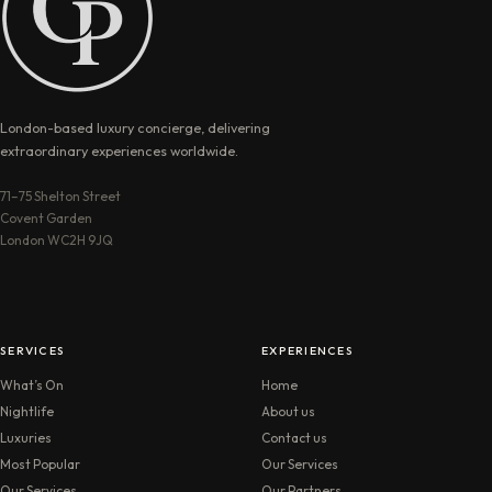
London-based luxury concierge, delivering
extraordinary experiences worldwide.
71–75 Shelton Street
Covent Garden
London WC2H 9JQ
SERVICES
EXPERIENCES
What’s On
Home
Nightlife
About us
Luxuries
Contact us
Most Popular
Our Services
Our Services
Our Partners