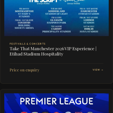
FESTIVALS & CONCERTS
Take That Manchester 2026 VIP Experience |
Etihad Stadium Hospitality
Price on enquiry
VIEW →