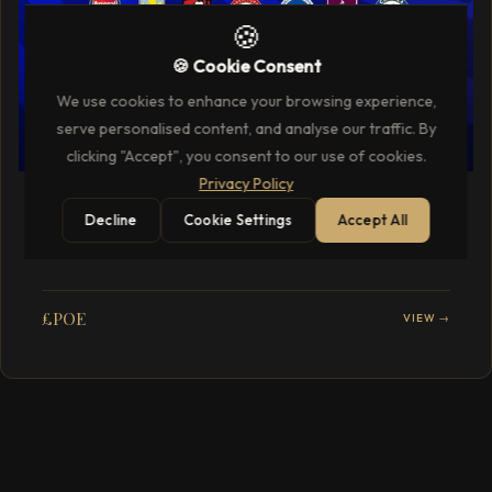
🍪
🍪 Cookie Consent
We use cookies to enhance your browsing experience,
serve personalised content, and analyse our traffic. By
clicking "Accept", you consent to our use of cookies.
Privacy Policy
SPORTS & RACING
Decline
Cookie Settings
Accept All
Premier League VIP Football Hospitality
Packages
£POE
VIEW →