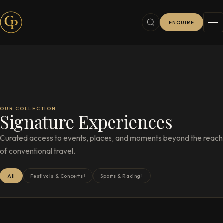
ENQUIRE
OUR COLLECTION
Signature Experiences
Curated access to events, places, and moments beyond the reach
of conventional travel.
1
1
All
Festivals & Concerts
Sports & Racing