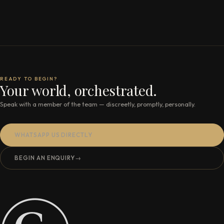
READY TO BEGIN?
Your world, orchestrated.
Speak with a member of the team — discreetly, promptly, personally.
WHATSAPP US DIRECTLY
BEGIN AN ENQUIRY
→