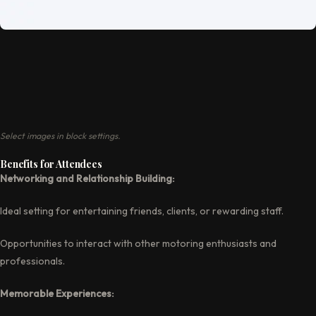
Select images in block settings.
Benefits for Attendees
Networking and Relationship Building:
Ideal setting for entertaining friends, clients, or rewarding staff.
Opportunities to interact with other motoring enthusiasts and
professionals.
Memorable Experiences: