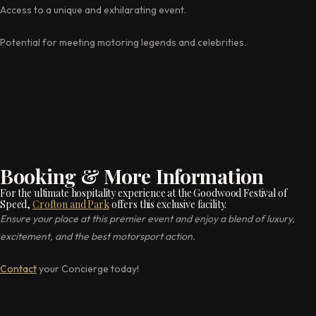
Access to a unique and exhilarating event.
Potential for meeting motoring legends and celebrities.
Booking & More Information
For the ultimate hospitality experience at the Goodwood Festival of
Speed,
Crofton and Park
offers this exclusive facility.
Ensure your place at this premier event and enjoy a blend of luxury,
excitement, and the best motorsport action.
Contact
your Concierge today!