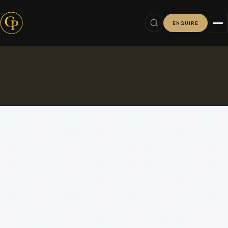
ENQUIRE