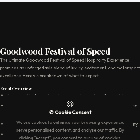
Goodwood Festival of Speed
The Ultimate Goodwood Festival of Speed Hospitality Experience
promises an unforgettable blend of luxury, excitement, and motorsport
excellence. Here’s a breakdown of what to expect:
Event Overview
Known as the largest motoring garden party in the world.
🍪
A summer weekend event that brings together a mix of historic,
🍪 Cookie Consent
classic, and modern cars.
We use cookies to enhance your browsing experience,
Features stars from the motoring world and motorsport royalty.
serve personalised content, and analyse our traffic. By
Celebrates car culture with an array of activities, displays, and
clicking "Accept", you consent to our use of cookies.