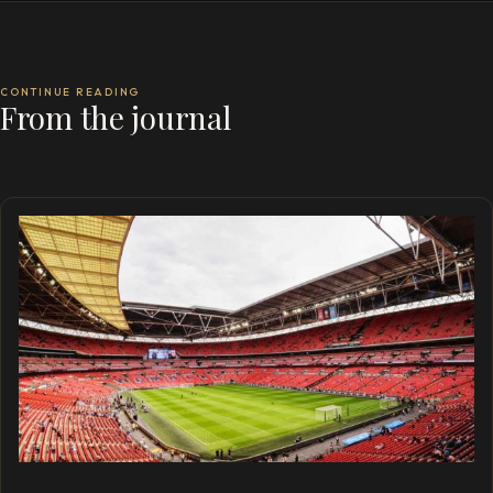
CONTINUE READING
From the journal