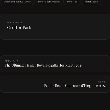
Goodwood Festival 2024
Motor Sport Racing
Motoring
motorsports
WRITTEN BY
CroftonPark
PREVIOUS
The Ultimate Henley Royal Regatta Hospitality 2024
NEXT
Pebble Beach Concours d’Elegance 2024