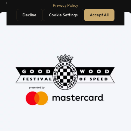
races.
Privacy Policy
Decline
Cookie Settings
Accept All