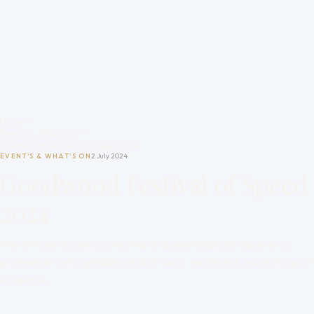
Home
→
Event's & What's On
→
Goodwood Festival of Speed 2024
EVENT'S & WHAT'S ON
2 July 2024
Goodwood Festival of Speed
2024
The Ultimate Goodwood Festival of Speed Hospitality Experience
promises an unforgettable blend of luxury, excitement, and motorsport
excellence.