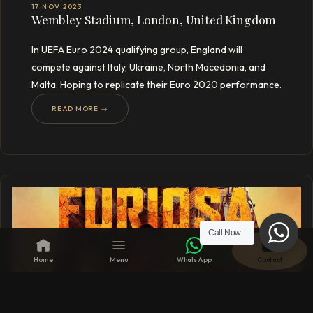
17 NOV 2023
Wembley Stadium, London, United Kingdom
In UEFA Euro 2024 qualifying group, England will
compete against Italy, Ukraine, North Macedonia, and
Malta. Hoping to replicate their Euro 2020 performance.
READ MORE →
Call Now
Home
Menu
WhatsApp
Contact