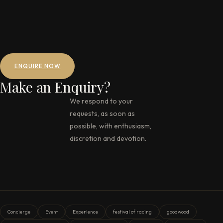
ENQUIRE NOW
Make an Enquiry?
We respond to your
requests, as soon as
possible, with enthusiasm,
discretion and devotion.
Concierge
Event
Experience
festival of racing
goodwood