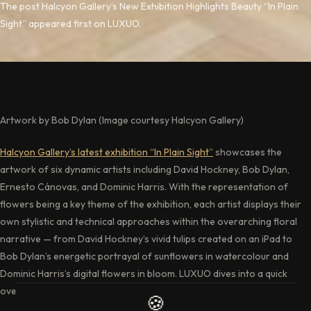
The post Halcyon Gallery’s New Exhibition Highlights Beauty “In Plain
Sight” appeared first on LUXUO.
Artwork by Bob Dylan (Image courtesy Halcyon Gallery)
Halcyon Gallery’s latest exhibition “In Plain Sight”
showcases the
artwork of six dynamic artists including David Hockney, Bob Dylan,
Ernesto Cánovas, and Dominic Harris. With the representation of
flowers being a key theme of the exhibition, each artist displays their
own stylistic and technical approaches within the overarching floral
narrative — from David Hockney’s vivid tulips created on an iPad to
Bob Dylan’s energetic portrayal of sunflowers in watercolour and
Dominic Harris’s digital flowers in bloom. LUXUO dives into a quick
overview of what art enthusiasts can expect from this exhibition.
🍪