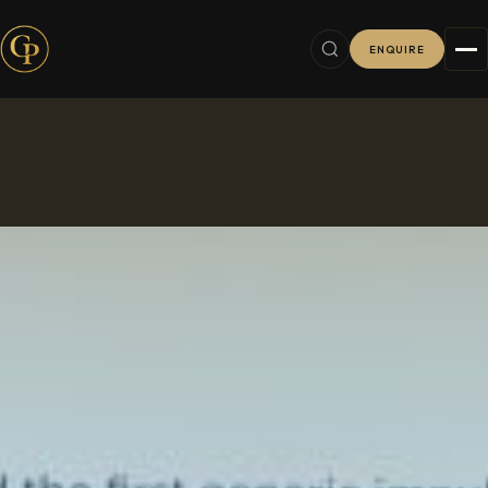
ENQUIRE