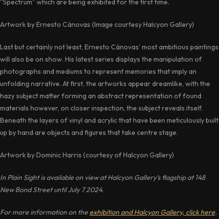
“Spectrum” which are being exhibited for the first time.
Artwork by Ernesto Cánovas (Image courtesy Halcyon Gallery)
Last but certainly not least, Ernesto Cánovas’ most ambitious paintings
will also be on show. His latest series displays the manipulation of
photographs and mediums to represent memories that imply an
unfolding narrative. At first, the artworks appear dreamlike, with the
hazy subject matter forming an abstract representation of found
materials however, on closer inspection, the subject reveals itself.
Beneath the layers of vinyl and acrylic that have been meticulously built
up by hand are objects and figures that take centre stage.
Artwork by Dominic Harris (courtesy of Halcyon Gallery)
In Plain Sight is available on view at Halcyon Gallery’s flagship at 148
New Bond Street until July 7 2024
.
For more information on the
exhibition and Halcyon Gallery, click here
.