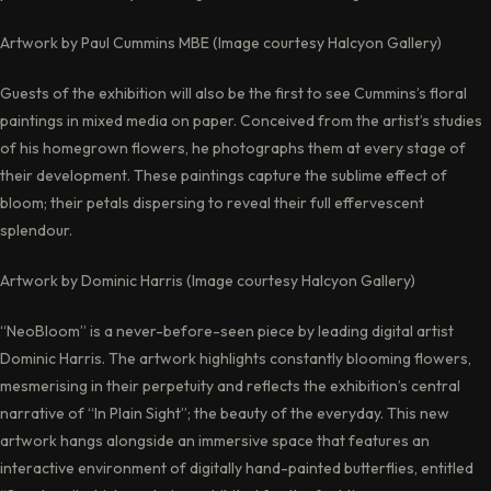
Artwork by Paul Cummins MBE (Image courtesy Halcyon Gallery)
Guests of the exhibition will also be the first to see Cummins’s floral
paintings in mixed media on paper. Conceived from the artist’s studies
of his homegrown flowers, he photographs them at every stage of
their development. These paintings capture the sublime effect of
bloom; their petals dispersing to reveal their full effervescent
splendour.
Artwork by Dominic Harris (Image courtesy Halcyon Gallery)
“NeoBloom” is a never-before-seen piece by leading digital artist
Dominic Harris. The artwork highlights constantly blooming flowers,
mesmerising in their perpetuity and reflects the exhibition’s central
narrative of “In Plain Sight”; the beauty of the everyday. This new
artwork hangs alongside an immersive space that features an
interactive environment of digitally hand-painted butterflies, entitled