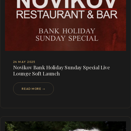
24 MAY 2025
Novikov Bank Holiday Sunday Special Live
Lounge Soft Launch
READ MORE →