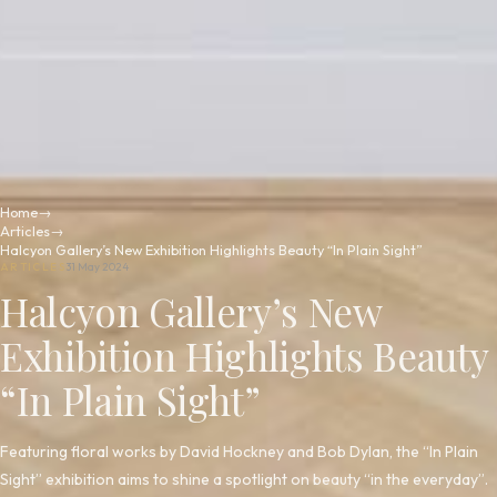
Home
→
Articles
→
Halcyon Gallery’s New Exhibition Highlights Beauty “In Plain Sight”
ARTICLES
31 May 2024
Halcyon Gallery’s New
Exhibition Highlights Beauty
“In Plain Sight”
Featuring floral works by David Hockney and Bob Dylan, the “In Plain
Sight” exhibition aims to shine a spotlight on beauty “in the everyday”.