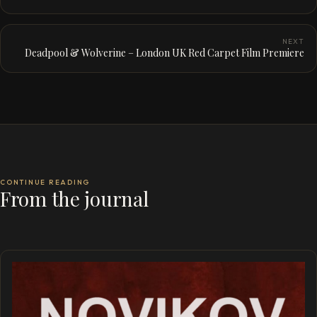
NEXT
Deadpool & Wolverine – London UK Red Carpet Film Premiere
CONTINUE READING
From the journal