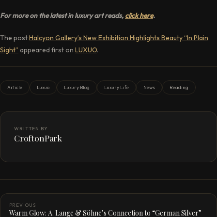
For more on the latest in luxury art reads,
click here
.
The post
Halcyon Gallery’s New Exhibition Highlights Beauty “In Plain
Sight”
appeared first on
LUXUO
.
Article
Luxuo
Luxury Blog
Luxury Life
News
Reading
WRITTEN BY
CroftonPark
PREVIOUS
Warm Glow: A. Lange & Söhne’s Connection to “German Silver”