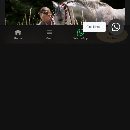
Call Now
Home
Menu
WhatsApp
Contact
31 MAY 2024
Unique Rest & Relaxation Retreats for the
Coming Summer
From the magnificent national parks of Africa to the
serene scenery of the French countryside, explore
these unique rest and relaxation retreats to truly
unwind.