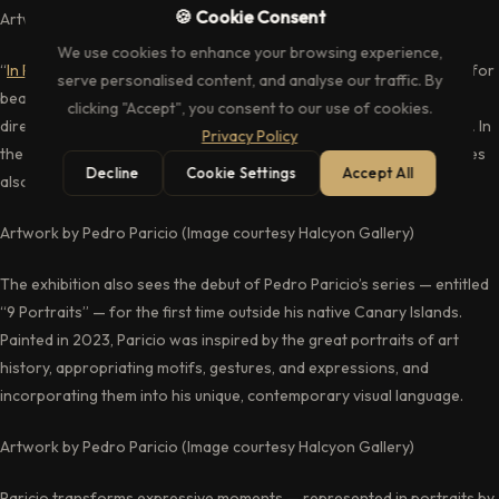
🍪 Cookie Consent
Artwork by David Hockney (Image courtesy Halcyon Gallery)
We use cookies to enhance your browsing experience,
“
In Plain Sight
” invites the viewer to pause and find an appreciation for
serve personalised content, and analyse our traffic. By
beauty “in the everyday” as the exhibition celebrates art’s ability to
clicking "Accept", you consent to our use of cookies.
direct its audience to the charm in what some may take for granted. In
Privacy Policy
the words of David Hockney, “Pictures influence pictures, but pictures
Decline
Cookie Settings
Accept All
also make us see things that we might not otherwise see”.
Artwork by Pedro Paricio (Image courtesy Halcyon Gallery)
The exhibition also sees the debut of Pedro Paricio’s series — entitled
“9 Portraits” — for the first time outside his native Canary Islands.
Painted in 2023, Paricio was inspired by the great portraits of art
history, appropriating motifs, gestures, and expressions, and
incorporating them into his unique, contemporary visual language.
Artwork by Pedro Paricio (Image courtesy Halcyon Gallery)
Paricio transforms expressive moments — represented in portraits by