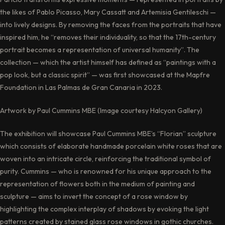
the likes of Pablo Picasso, Mary Cassatt and Artemisia Gentileschi —
into lively designs. By removing the faces from the portraits that have
inspired him, he “removes their individuality, so that the 17th-century
portrait becomes a representation of universal humanity”. The
collection — which the artist himself has defined as “paintings with a
pop look, but a classic spirit” — was first showcased at the Mapfre
Foundation in Las Palmas de Gran Canaria in 2023.
Artwork by Paul Cummins MBE (Image courtesy Halcyon Gallery)
The exhibition will showcase Paul Cummins MBE’s “Florian” sculpture
which consists of elaborate handmade porcelain white roses that are
woven into an intricate circle, reinforcing the traditional symbol of
purity. Cummins — who is renowned for his unique approach to the
representation of flowers both in the medium of painting and
sculpture — aims to invert the concept of a rose window by
highlighting the complex interplay of shadows by evoking the light
patterns created by stained glass rose windows in gothic churches.