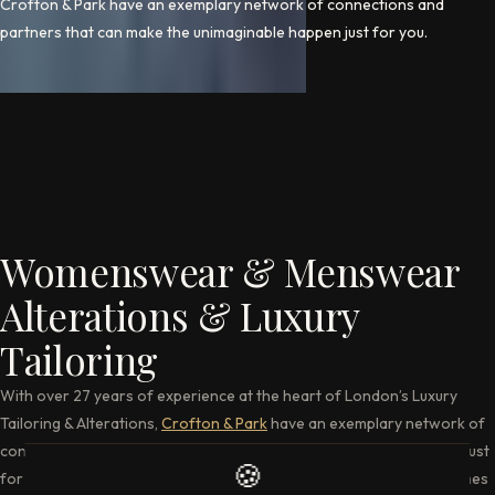
Crofton & Park have an exemplary network of connections and
partners that can make the unimaginable happen just for you.
Womenswear & Menswear
Alterations & Luxury
Tailoring
With over 27 years of experience at the heart of London’s Luxury
Tailoring & Alterations,
Crofton & Park
have an exemplary network of
connections and partners that can make the unimaginable happen just
🍪
for you. If it is altering, restyling, repairing or anything else that comes