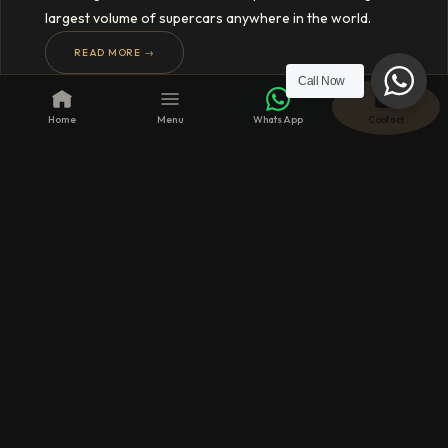
largest volume of supercars anywhere in the world.
READ MORE →
Call Now
Home
Menu
WhatsApp
Contact
20 FEB 2024