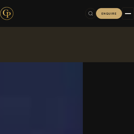
ENQUIRE