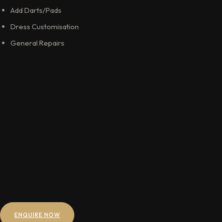
Add Darts/Pads
Dress Customisation
General Repairs
ENQUIRE NOW