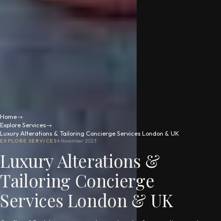
Home
→
Explore Services
→
Luxury Alterations & Tailoring Concierge Services London & UK
EXPLORE SERVICES
4 November 2023
Luxury Alterations &
Tailoring Concierge
Services London & UK