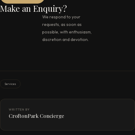
Make an Enquiry?
We respond to your
requests, as soon as
possible, with enthusiasm,
discretion and devotion.
Services
WRITTEN BY
CroftonPark Concierge