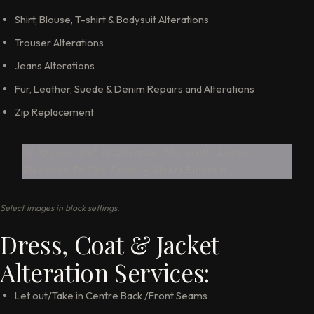
Shirt, Blouse, T-shirt & Bodysuit Alterations
Trouser Alterations
Jeans Alterations
Fur, Leather, Suede & Denim Repairs and Alterations
Zip Replacement
‘
If You Are Out To Describe The Truth, Leave
Elegance To The Tailor
‘ – Albert Einstein
Select images in block settings.
Dress, Coat & Jacket
Alteration Services:
Let out/Take in Centre Back /Front Seams