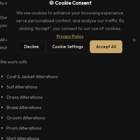
🍪 Cookie Consent
to mind, our extremely talented tailors can do just that.
We use cookies to enhance your browsing experience,
Our menswear alterations and tailoring service is perfect for you if
serve personalised content, and analyse our traffic. By
you have pieces you love, but do not fit you the way you want.
clicking "Accept", you consent to our use of cookies.
Privacy Policy
All with only the highest quality equipment, accessories and materials
Decline
Cookie Settings
Accept All
including linings zips and cotton threads.
We work with
Coat & Jacket Alterations
Suit Alterations
Dress Alterations
Bridal Alterations
Groom Alterations
Prom Alterations
Shirt Alterations