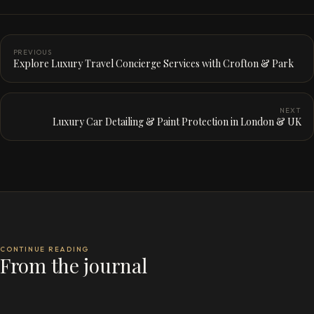
PREVIOUS
Explore Luxury Travel Concierge Services with Crofton & Park
NEXT
Luxury Car Detailing & Paint Protection in London & UK
CONTINUE READING
From the journal