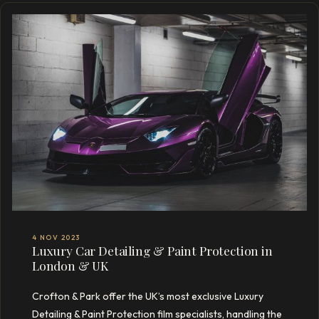
4 NOV 2023
Luxury Car Detailing & Paint Protection in
London & UK
Crofton & Park offer the UK’s most exclusive Luxury
Detailing & Paint Protection film specialists, handling the