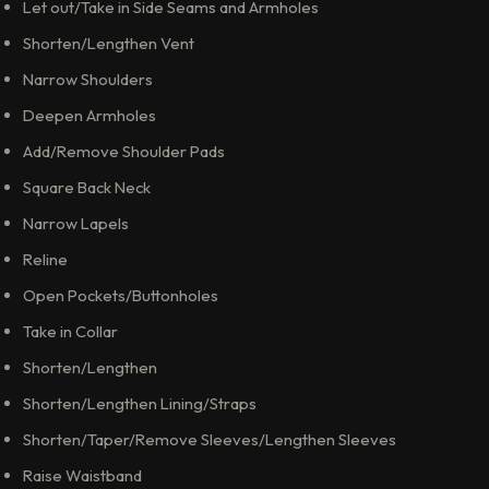
Let out/Take in Side Seams and Armholes
Shorten/Lengthen Vent
Narrow Shoulders
Deepen Armholes
Add/Remove Shoulder Pads
Square Back Neck
Narrow Lapels
Reline
Open Pockets/Buttonholes
Take in Collar
Shorten/Lengthen
Shorten/Lengthen Lining/Straps
Shorten/Taper/Remove Sleeves/Lengthen Sleeves
Raise Waistband