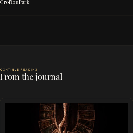
CroftonPark
CONTINUE READING
From the journal