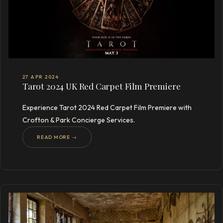
27 APR 2024
Tarot 2024 UK Red Carpet Film Premiere
Experience Tarot 2024 Red Carpet Film Premiere with
Crofton & Park Concierge Services.
READ MORE →