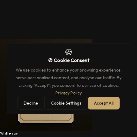
🍪
🍪 Cookie Consent
We use cookies to enhance your browsing experience,
serve personalised content, and analyse our traffic. By
clicking "Accept", you consent to our use of cookies.
Privacy Policy
Decline
Cookie Settings
Accept All
Written by