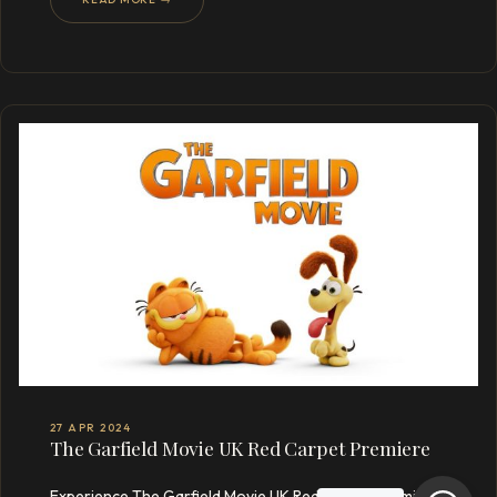
27 APR 2024
The Garfield Movie UK Red Carpet Premiere
Experience The Garfield Movie UK Red Carpet Premiere