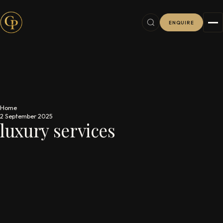
ENQUIRE
Home
2 September 2025
luxury services