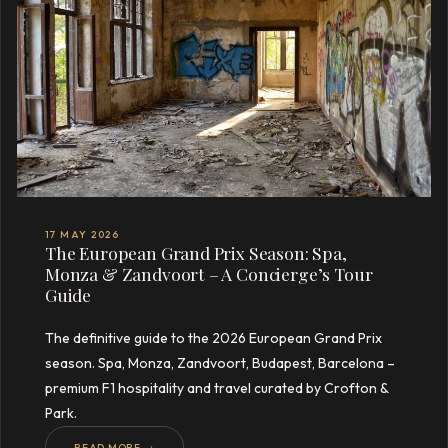
17 MAY 2026
The European Grand Prix Season: Spa,
Monza & Zandvoort – A Concierge’s Tour
Guide
The definitive guide to the 2026 European Grand Prix
season. Spa, Monza, Zandvoort, Budapest, Barcelona –
premium F1 hospitality and travel curated by Crofton &
Park.
READ MORE →