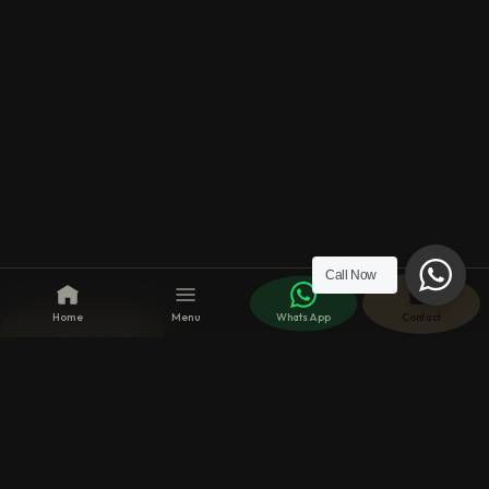
Call Now
Home
Menu
WhatsApp
Contact
ENQUIRE NOW
Make an Enquiry?
We respond to your
requests, as soon as
possible, with enthusiasm,
discretion and devotion.