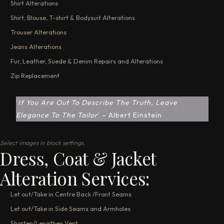
Shirt Alterations
Shirt, Blouse, T-shirt & Bodysuit Alterations
Trouser Alterations
Jeans Alterations
Fur, Leather, Suede & Denim Repairs and Alterations
Zip Replacement
‘
If You Are Out To Describe The Truth, Leave
Elegance To The Tailor
‘ – Albert Einstein
Select images in block settings.
Dress, Coat & Jacket
Alteration Services:
Let out/Take in Centre Back /Front Seams
Let out/Take in Side Seams and Armholes
Shorten/Lengthen Vent