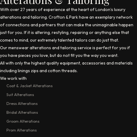
With over 27 years of experience at the heart of London’s luxury
alterations and tailoring.
Crofton & Park
have an exemplary network
of connections and partners that can make the unimaginable happen
just for you. If it is altering, restyling, repairing or anything else that
comes to mind, our extremely talented tailors can do just that.
Our menswear alterations and tailoring service is perfect for you if
you have pieces you love, but do not fit you the way you want.
All with only the highest quality equipment, accessories and materials
including linings zips and cotton threads.
We work with
Coat & Jacket Alterations
Suit Alterations
Dress Alterations
Bridal Alterations
Groom Alterations
Prom Alterations