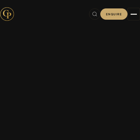
ENQUIRE