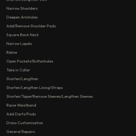
Narrow Shoulders
Deepen Armholes
Add/Remove Shoulder Pads
Square Back Neck
Narrow Lapels
Reline
Open Pockets/Buttonholes
Take in Collar
Shorten/Lengthen
Shorten/Lengthen Lining/Straps
Shorten/Taper/Remove Sleeves/Lengthen Sleeves
Raise Waistband
Add Darts/Pads
Dress Customisation
General Repairs