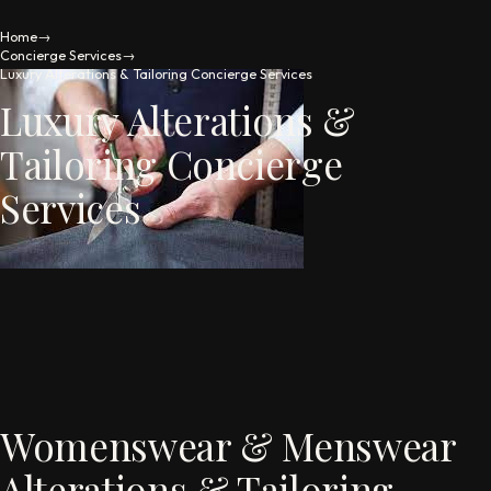
Home
→
Concierge Services
→
Luxury Alterations & Tailoring Concierge Services
Luxury Alterations &
Tailoring Concierge
Services
Womenswear & Menswear
Alterations & Tailoring