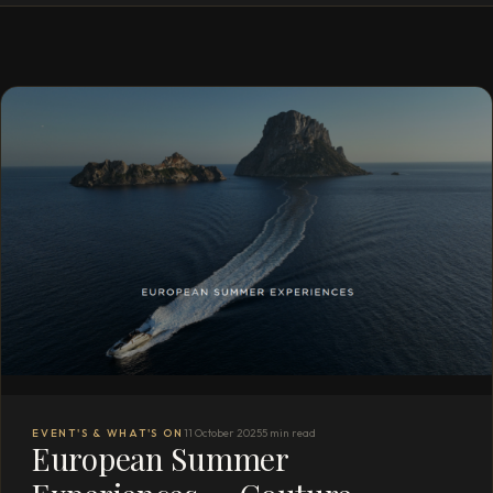
EVENT'S & WHAT'S ON
11 October 2025
5 min read
European Summer