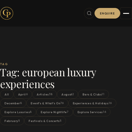
ENQUIRE
TAG
Tag:
european luxury
experiences
6
38
2
11
All
April
Articles
August
Bars & Clubs
8
76
16
December
Event's & What's On
Experiences & Holidays
8
7
16
Explore Luxuries
Explore Nightlife
Explore Services
5
5
February
Festivals & Concerts