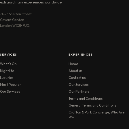
extraordinary experiences worldwide.
71–75 Shelton Street
Covent Garden
London WC2H 9JQ
SERVICES
EXPERIENCES
What’s On
Home
Nightlife
About us
Luxuries
Contact us
Most Popular
Our Services
Our Services
Our Partners
Terms and Conditions
General Terms and Conditions
Crofton & Park Concierge, Who Are
We