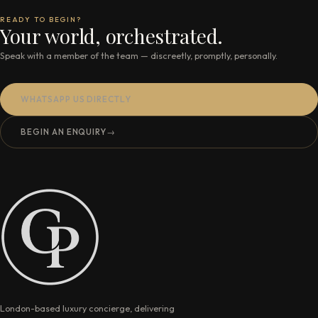
READY TO BEGIN?
Your world, orchestrated.
Speak with a member of the team — discreetly, promptly, personally.
WHATSAPP US DIRECTLY
BEGIN AN ENQUIRY
→
London-based luxury concierge, delivering