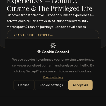
Experiences — Couture,
Cuisine & The Privileged Life
Discover transformative European summer experiences—
private couture Paris stays, Ibiza island takeovers, Italy
motorsport & fashion journeys, London royal access.
READ THE FULL ARTICLE
→
🍪
🍪 Cookie Consent
We use cookies to enhance your browsing experience,
serve personalised content, and analyse our traffic. By
clicking "Accept", you consent to our use of cookies.
Privacy Policy
Decline
Cookie Settings
Accept All