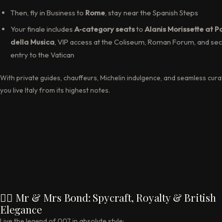
Then, fly in Business to
Rome
, stay near the Spanish Steps
Your finale includes
A‑category seats
to
Alanis Morissette at P
della Musica
, VIP access at the Coliseum, Roman Forum, and sec
entry to the Vatican
With private guides, chauffeurs, Michelin indulgence, and seamless cura
you live Italy from its highest notes.
🕵️‍♂️ Mr & Mrs Bond: Spycraft, Royalty & British
Elegance
Live the legend of 007 in absolute style: