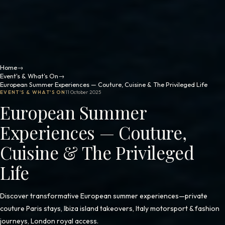
Home
→
Event's & What's On
→
European Summer Experiences — Couture, Cuisine & The Privileged Life
EVENT'S & WHAT'S ON
11 October 2025
European Summer
Experiences — Couture,
Cuisine & The Privileged
Life
Discover transformative European summer experiences—private
couture Paris stays, Ibiza island takeovers, Italy motorsport & fashion
journeys, London royal access.