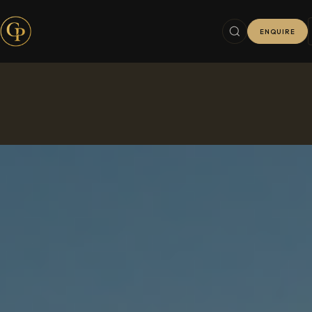
ENQUIRE