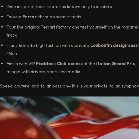
Dine in secret, local risotorias known only to insiders
Drive a
Ferrari
through scenic roads
Tour the original Ferrari factory and test yourself on the Maranel
track
Transition into high fashion with a private
Louboutin design sess
Milan
Finish with VIP
Paddock Club access
at the
Italian Grand Prix
,
mingle with drivers, stars, and media
Speed, couture, and Italian passion—this is your private Italian symphon