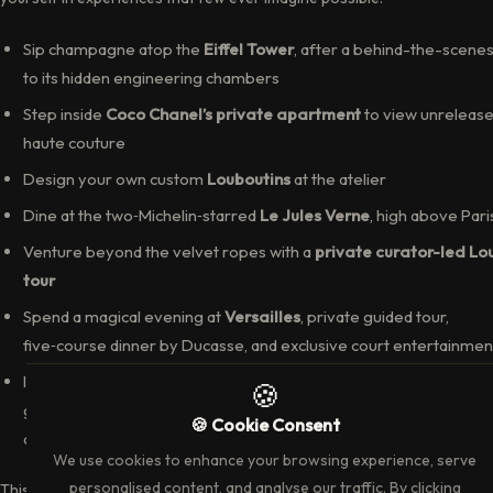
Sip champagne atop the
Eiffel Tower
, after a behind-the-scenes 
to its hidden engineering chambers
Step inside
Coco Chanel’s private apartment
to view unreleas
haute couture
Design your own custom
Louboutins
at the atelier
Dine at the two‑Michelin‑starred
Le Jules Verne
, high above Pari
Venture beyond the velvet ropes with a
private curator-led Lo
tour
Spend a magical evening at
Versailles
, private guided tour,
five‑course dinner by Ducasse, and exclusive court entertainmen
In
Champagne
, indulge in rare vintages, stroll vineyards with ma
growers, enjoy a private lakeside lunch at Moët’s Orangerie, and
descend into Dom Pérignon’s sacred cellars
This is Paris, reimagined—not as a tourist destination, but as your priva