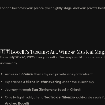
London becomes your palace, your nightly stage, and your private heri
🇮🇹 Bocelli’s Tuscany: Art, Wine & Musical Mag
From
July 20–26, 2025
, lose yourself in Tuscany’s sunlit panoramas, cul
and melody:
Arrive in
Florence
, then stay in a private vineyard retreat
Experience a
Michelin-star evening
under the Tuscan sky
Journey through
San Gimignano
, feast in Chianti
On a twilight night, attend
Teatro del Silenzio
, gold‑circle seats f
Andrea Bocelli