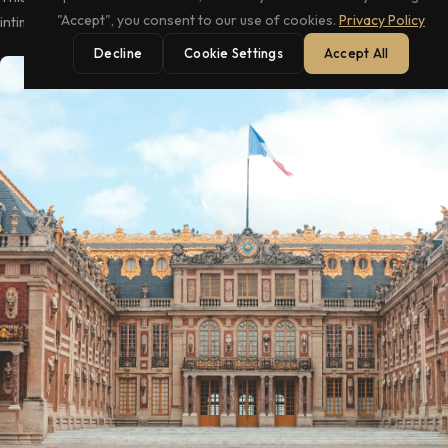
intimate playground of elegance.