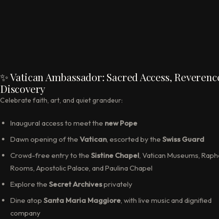
✨ Vatican Ambassador: Sacred Access, Reverenc
Discovery
Celebrate faith, art, and quiet grandeur:
Inaugural access to meet the
new Pope
Dawn opening of the
Vatican
, escorted by the
Swiss Guard
Crowd-free entry to the
Sistine Chapel
, Vatican Museums, Raph
Rooms, Apostolic Palace, and Paulina Chapel
Explore the
Secret Archives
privately
Dine atop
Santa Maria Maggiore
, with live music and dignified
company