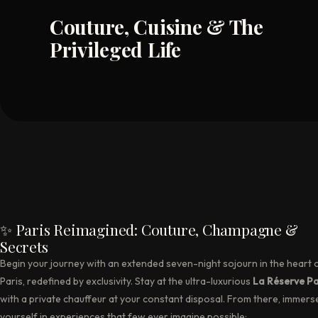
Couture, Cuisine & The
Privileged Life
✨ Paris Reimagined: Couture, Champagne &
Secrets
Begin your journey with an extended seven-night sojourn in the heart 
Paris, redefined by exclusivity. Stay at the ultra-luxurious
La Réserve Pa
with a private chauffeur at your constant disposal. From there, immers
yourself in experiences that few ever imagine possible: