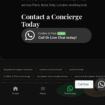
across Paris, Ibiza, Italy, London and beyond.
Contact a Concierge
Today
Crofton & Park
Online
Call Or Live Chat today!
bespoke European vacation
couture cuisine travel
couture travel
Crofton & Park concierge
european luxury experiences
exclusive European itinerari
Ferrari experience
haute couture Paris
Ibiza private island
Call Now
Italian Grand Prix VIP
Italy motorsport travel
London royal tour
Home
Menu
WhatsApp
Contact
luxury summer Europe
Michelin dining Europe
Mr & Mrs Bond experience
Paris indulgence
private curator tours
private European tours
private yacht I