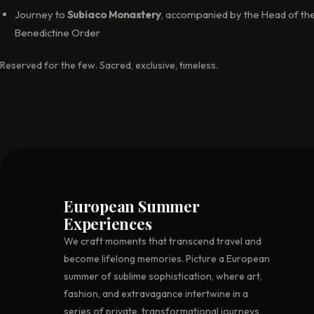
Journey to
Subiaco Monastery
, accompanied by the Head of th
Benedictine Order
Reserved for the few. Sacred, exclusive, timeless.
European Summer
Experiences
We craft moments that transcend travel and
become lifelong memories. Picture a European
summer of sublime sophistication, where art,
fashion, and extravagance intertwine in a
series of private, transformational journeys