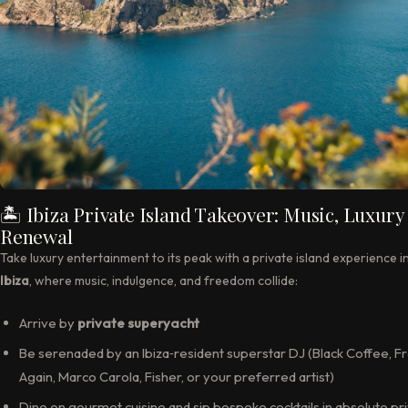
🏝 Ibiza Private Island Takeover: Music, Luxury
Renewal
Take luxury entertainment to its peak with a private island experience i
Ibiza
, where music, indulgence, and freedom collide:
Arrive by
private superyacht
Be serenaded by an Ibiza‑resident superstar DJ (Black Coffee, F
Again, Marco Carola, Fisher, or your preferred artist)
Dine on gourmet cuisine and sip bespoke cocktails in absolute pr