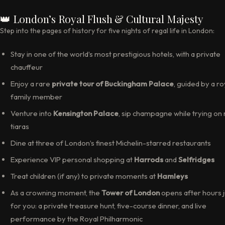
👑 London’s Royal Flush & Cultural Majesty
Step into the pages of history for five nights of regal life in London:
Stay in one of the world’s most prestigious hotels, with a private
chauffeur
Enjoy a rare
private tour of Buckingham Palace
, guided by a ro
family member
Venture into
Kensington Palace
, sip champagne while trying on 
tiaras
Dine at three of London’s finest Michelin-starred restaurants
Experience VIP personal shopping at
Harrods
and
Selfridges
Treat children (if any) to private moments at
Hamleys
As a crowning moment, the
Tower of London
opens after hours j
for you: a private treasure hunt, five-course dinner, and live
performance by the Royal Philharmonic