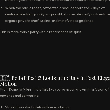
When the music fades, retreat to a secluded villa for 3 days of
restorative luxury
: daily yoga, cold plunges, detoxifying treatme
organic private‑chef cuisine, and mindfulness guidance
This is more than a party—it’s a renaissance of spirit.
🇮🇹 BellaTifosi & Louboutin: Italy in Fast, Eleg
Motion
From Rome to Milan, this is Italy like you’ve never known it—a fusion of
opulence and adrenaline:
Stay in five-star hotels with every luxury