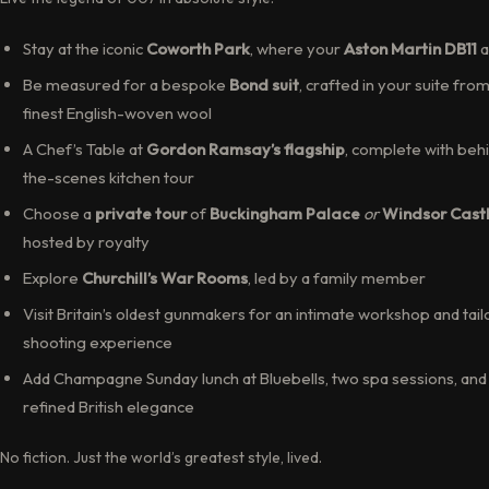
Stay at the iconic
Coworth Park
, where your
Aston Martin DB11
a
Be measured for a bespoke
Bond suit
, crafted in your suite fro
finest English-woven wool
A Chef’s Table at
Gordon Ramsay’s flagship
, complete with beh
the-scenes kitchen tour
Choose a
private tour
of
Buckingham Palace
or
Windsor Cast
hosted by royalty
Explore
Churchill’s War Rooms
, led by a family member
Visit Britain’s oldest gunmakers for an intimate workshop and tai
shooting experience
Add Champagne Sunday lunch at Bluebells, two spa sessions, and
refined British elegance
No fiction. Just the world’s greatest style, lived.