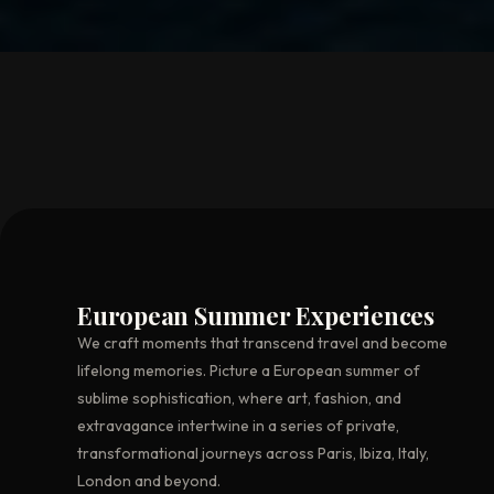
European Summer Experiences
We craft moments that transcend travel and become
lifelong memories. Picture a European summer of
sublime sophistication, where art, fashion, and
extravagance intertwine in a series of private,
transformational journeys across Paris, Ibiza, Italy,
London and beyond.