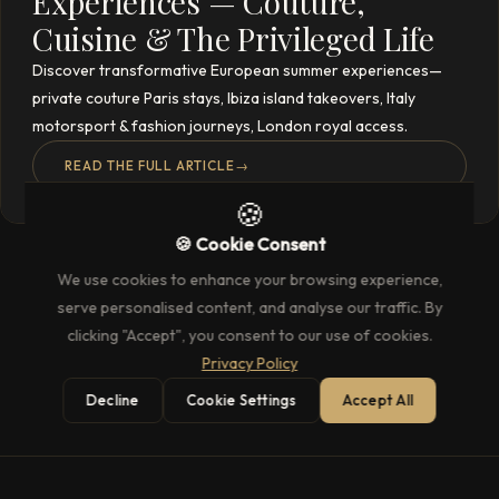
Experiences — Couture,
Cuisine & The Privileged Life
Discover transformative European summer experiences—
private couture Paris stays, Ibiza island takeovers, Italy
motorsport & fashion journeys, London royal access.
READ THE FULL ARTICLE
→
🍪
🍪 Cookie Consent
We use cookies to enhance your browsing experience,
serve personalised content, and analyse our traffic. By
clicking "Accept", you consent to our use of cookies.
Privacy Policy
Decline
Cookie Settings
Accept All