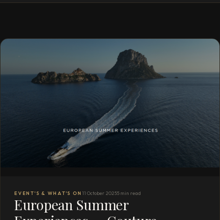
EVENT'S & WHAT'S ON
11 October 2025
5 min read
European Summer