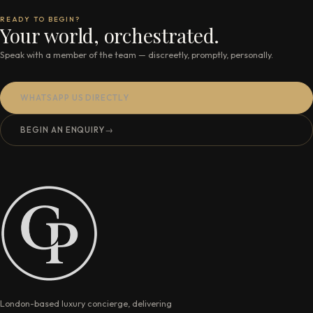
READY TO BEGIN?
Your world, orchestrated.
Speak with a member of the team — discreetly, promptly, personally.
WHATSAPP US DIRECTLY
BEGIN AN ENQUIRY
→
London-based luxury concierge, delivering