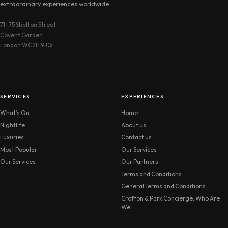
extraordinary experiences worldwide.
71–75 Shelton Street
Covent Garden
London WC2H 9JQ
SERVICES
EXPERIENCES
What’s On
Home
Nightlife
About us
Luxuries
Contact us
Most Popular
Our Services
Our Services
Our Partners
Terms and Conditions
General Terms and Conditions
Crofton & Park Concierge, Who Are
We