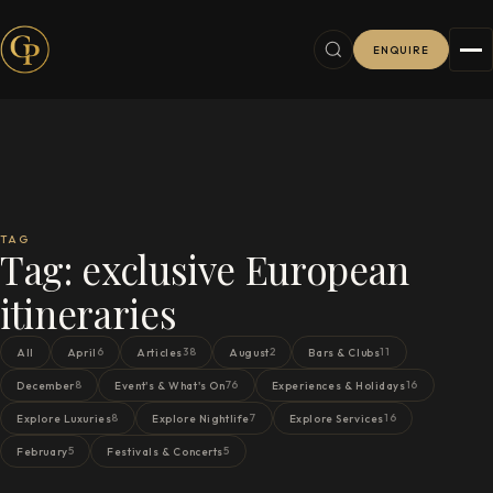
ENQUIRE
TAG
Tag:
exclusive European
itineraries
6
38
2
11
All
April
Articles
August
Bars & Clubs
8
76
16
December
Event's & What's On
Experiences & Holidays
8
7
16
Explore Luxuries
Explore Nightlife
Explore Services
5
5
February
Festivals & Concerts