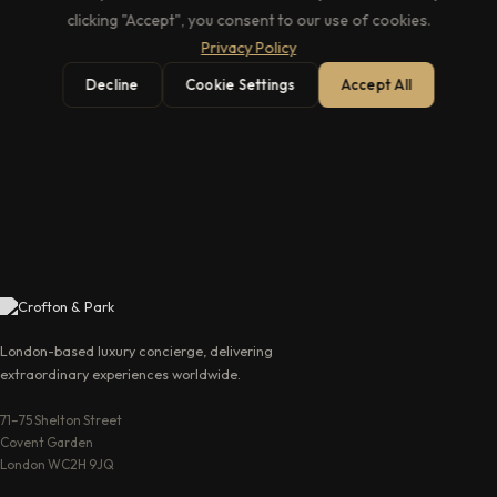
clicking "Accept", you consent to our use of cookies.
Privacy Policy
Decline
Cookie Settings
Accept All
→
London-based luxury concierge, delivering
extraordinary experiences worldwide.
71–75 Shelton Street
Covent Garden
London WC2H 9JQ