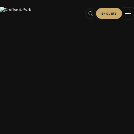
ENQUIRE
6
38
2
11
8
76
16
8
7
16
5
5