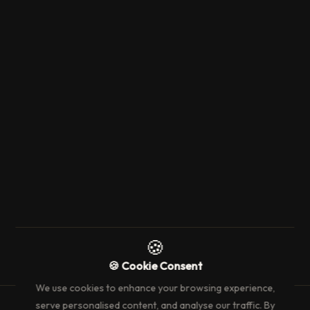
23 April 2024
3 min read
EVENT'S & WHAT'S ON
Luxury F1 Monaco Experience: Nikki
Beach or La MOME
→
🍪
🍪 Cookie Consent
We use cookies to enhance your browsing experience,
serve personalised content, and analyse our traffic. By