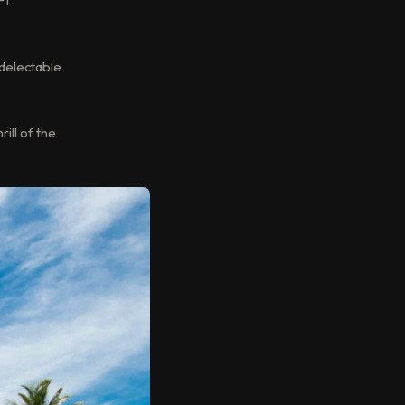
F1
 delectable
ill of the