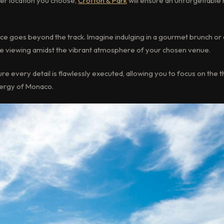
er location you choose,
Crofton & Park
will ensure an unforgettable 
ce goes beyond the track. Imagine indulging in a gourmet brunch or
ce viewing amidst the vibrant atmosphere of your chosen venue.
e every detail is flawlessly executed, allowing you to focus on the thr
nergy of Monaco.