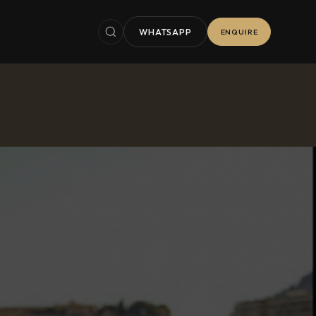
WHATSAPP
ENQUIRE