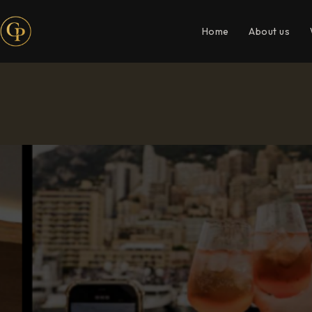
Home
About us