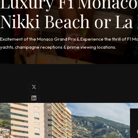
Luxury F1 Monaco
Nikki Beach or L
Excitement of the Monaco Grand Prix & Experience the thrill of F1 M
yachts, champagne receptions & prime viewing locations.