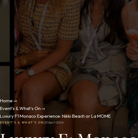
Home
→
Event's & What's On
→
Luxury F1 Monaco Experience: Nikki Beach or La MOME
EVENT'S & WHAT'S ON
23 April 2024