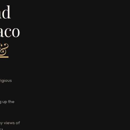
nd
aco
 &
tigious
g up the
ny views of