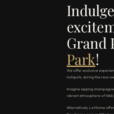
Indulge
excitem
Grand 
Park
!
We offer exclusive experien
hotspots, during the race 
Imagine sipping champagne i
vibrant atmosphere of Nikki 
Alternatively, La Mome offe