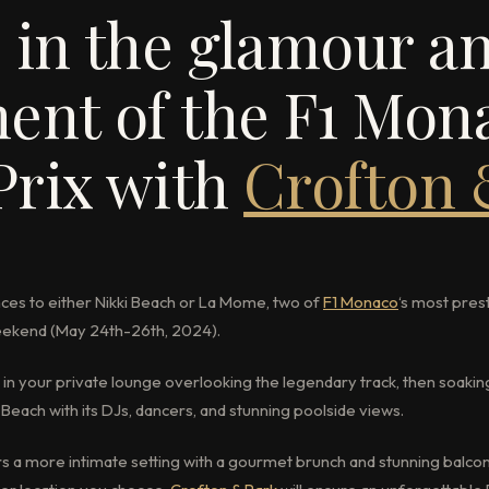
 in the glamour a
ent of the F1 Mon
Prix with
Crofton
ces to either Nikki Beach or La Mome, two of
F1 Monaco
‘s most pres
weekend (May 24th-26th, 2024).
n your private lounge overlooking the legendary track, then soakin
Beach with its DJs, dancers, and stunning poolside views.
rs a more intimate setting with a gourmet brunch and stunning balco