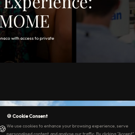
 Experience:
a MOME
onaco with access to private