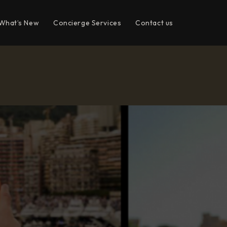
What’s New
Concierge Services
Contact us