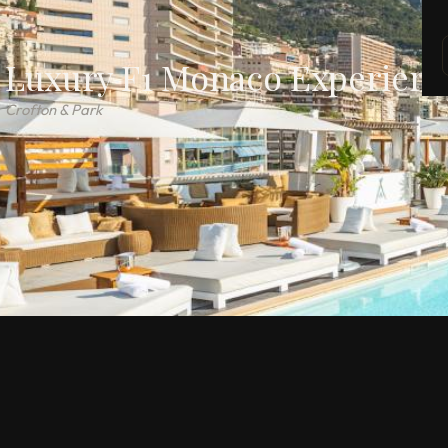
Luxury F1 Monaco Experienc
Crofton & Park