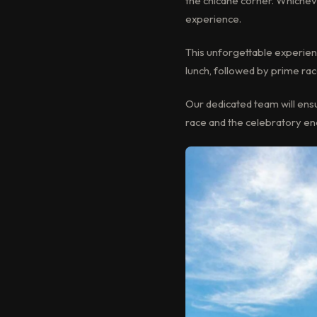
the chicane corner. Whichev
experience.
This unforgettable experien
lunch, followed by prime ra
Our dedicated team will ensur
race and the celebratory e