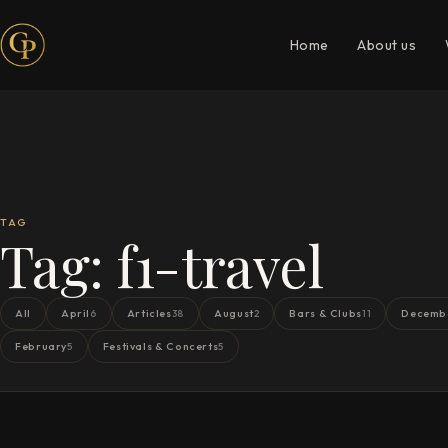
Home
About us
TAG
Tag:
f1-travel
All
April
Articles
August
Bars & Clubs
Decemb
6
38
2
11
February
Festivals & Concerts
5
5