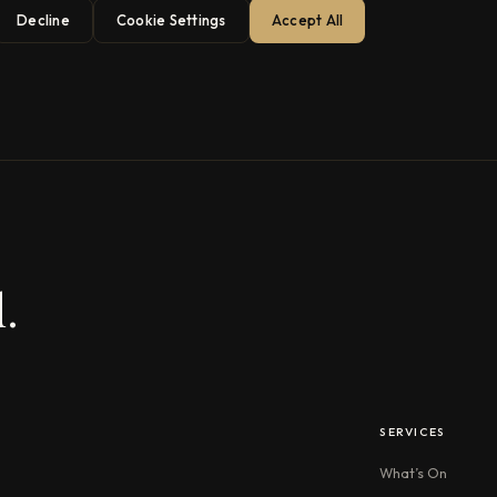
Decline
Cookie Settings
Accept All
.
SERVICES
What’s On