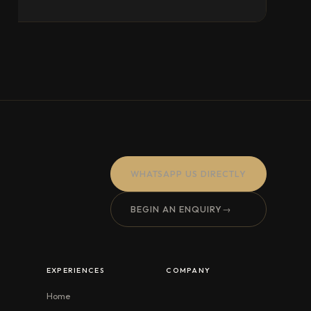
WHATSAPP US DIRECTLY
BEGIN AN ENQUIRY
→
EXPERIENCES
COMPANY
Home