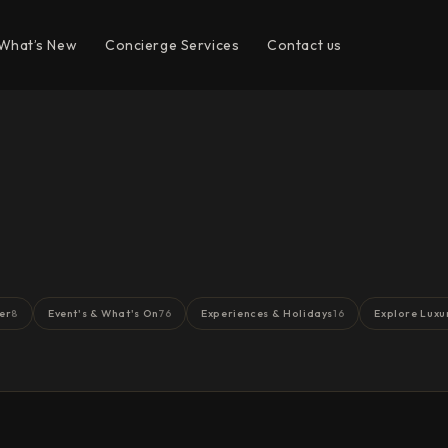
What’s New
Concierge Services
Contact us
er
Event's & What's On
Experiences & Holidays
Explore Luxu
8
76
16