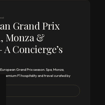
read
an Grand Prix
a, Monza &
 A Concierge’s
6 European Grand Prix season. Spa, Monza,
– premium F1 hospitality and travel curated by