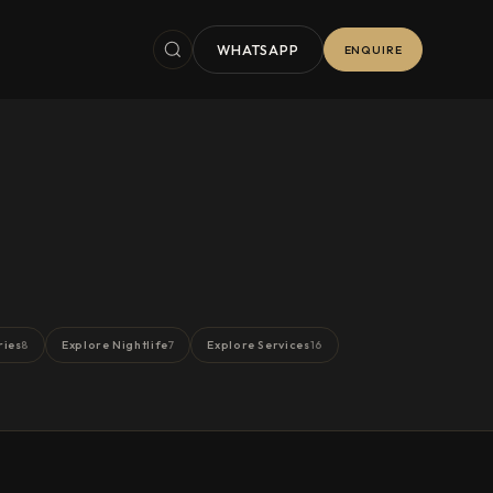
WHATSAPP
ENQUIRE
ries
Explore Nightlife
Explore Services
8
7
16