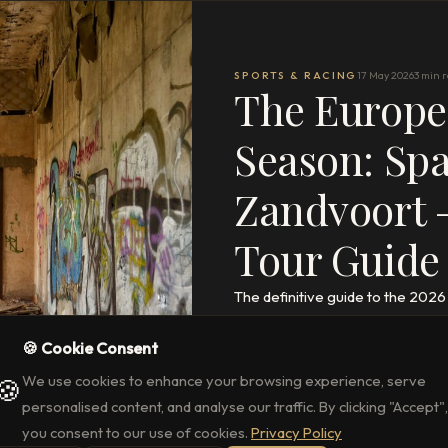
SPORTS & RACING
17 May 2026
3 min 
The Europe
Season: Sp
Zandvoort –
Tour Guide
The definitive guide to the 202
Zandvoort, Budapest, Barcelona 
🍪 Cookie Consent
Crofton & Park.
We use cookies to enhance your browsing experience, serve
🍪
READ THE FULL ARTICLE
→
personalised content, and analyse our traffic. By clicking "Accept",
you consent to our use of cookies.
Privacy Policy