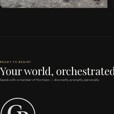
READY TO BEGIN?
Your world, orchestrated
Speak with a member of the team — discreetly, promptly, personally.