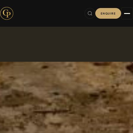
ENQUIRE