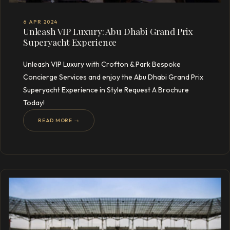
6 APR 2024
Unleash VIP Luxury: Abu Dhabi Grand Prix
Superyacht Experience
Unleash VIP Luxury with Crofton & Park Bespoke
Concierge Services and enjoy the Abu Dhabi Grand Prix
Superyacht Experience in Style Request A Brochure
Today!
READ MORE →