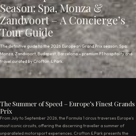
Season: Spa, Monza &
Zandvoort – A Concierge’s
Tour Guide
The definitive guide to the 2026 European Grand Prix season. Spa,
Monza, Zandvoort, Budapest, Barcelona – premium F1 hospitality and
travel curated by Crofton & Park.
The Summer of Speed – Europe’s Finest Grands
Prix
From July to September 2026, the Formula 1 circus traverses Europe’s
most iconic circuits, offering the discerning traveller a summer of
unparalleled motorsport experiences. Crofton & Park presents the