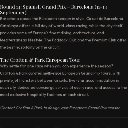
Round 14: Spanish Grand Prix – Barcelona (11-13
September)
Barcelona closes the European season in style. Circuit de Barcelona-
Catalunya offers a full day of world-class racing, while the city itself
provides some of Europe’s finest dining, architecture, and
Mediterranean lifestyle. The Paddock Club and the Premium Club offer
the best hospitality on the circuit.
The Crofton & Park European Tour
Why settle for one race when you can experience the season?
Crofton & Park curates multi-race European Grand Prix tours, with
private jet transfers between circuits, five-star accommodation in
each city, dedicated concierge service at every race, and access to the
most exclusive hospitality facilities at each circuit.
Contact Crofton & Park to design your European Grand Prix season.