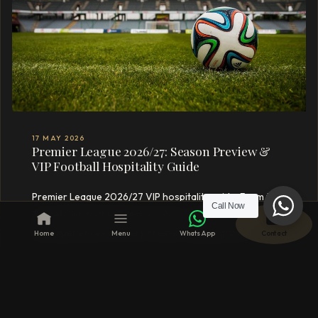
17 MAY 2026
Premier League 2026/27: Season Preview &
VIP Football Hospitality Guide
Premier League 2026/27 VIP hospitality guide. From the
Call Now
Tunnel Club to the Directors’ Box – the ultimate match-
day experiences at every Premier League ground
Home
Menu
WhatsApp
Contact
curated by Crofton & Park.
READ MORE →