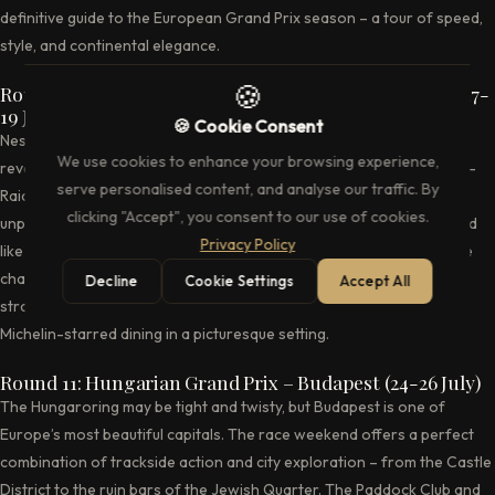
definitive guide to the European Grand Prix season – a tour of speed,
style, and continental elegance.
🍪
Round 10: Belgian Grand Prix – Spa-Francorchamps (17-
19 July)
🍪 Cookie Consent
Nestled in the Ardennes forest, Spa-Francorchamps is the most
We use cookies to enhance your browsing experience,
revered circuit on the Formula 1 calendar. The legendary Eau Rouge-
serve personalised content, and analyse our traffic. By
Raidillon complex, the sweeping curves through the forest, and the
clicking "Accept", you consent to our use of cookies.
unpredictable Ardennes weather combine to create a race weekend
Privacy Policy
like no other. Hospitality at Spa ranges from the exclusive La Source
chalets to the elevated Club House overlooking the start-finish
Decline
Cookie Settings
Accept All
straight. The nearby city of Spa itself offers thermal baths and
Michelin-starred dining in a picturesque setting.
Round 11: Hungarian Grand Prix – Budapest (24-26 July)
The Hungaroring may be tight and twisty, but Budapest is one of
Europe’s most beautiful capitals. The race weekend offers a perfect
combination of trackside action and city exploration – from the Castle
District to the ruin bars of the Jewish Quarter. The Paddock Club and