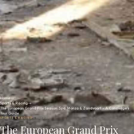
Home
→
Sports & Racing
→
The European Grand Prix Season: Spa, Monza & Zandvoort – A Concierge’s
Tour Guide
SPORTS & RACING
17 May 2026
The European Grand Prix