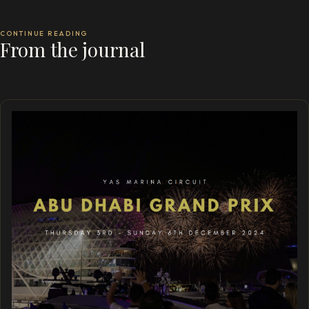
CONTINUE READING
From the journal