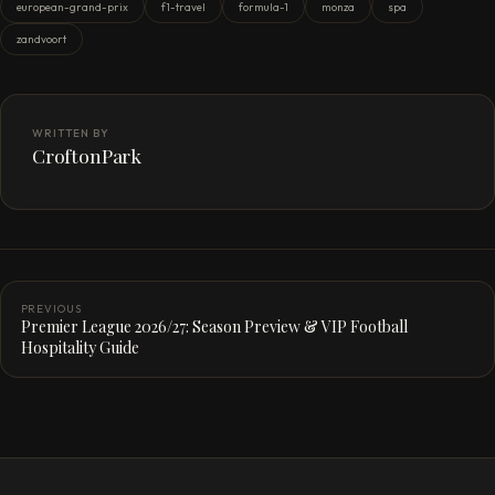
european-grand-prix
f1-travel
formula-1
monza
spa
zandvoort
WRITTEN BY
CroftonPark
PREVIOUS
Premier League 2026/27: Season Preview & VIP Football
Hospitality Guide