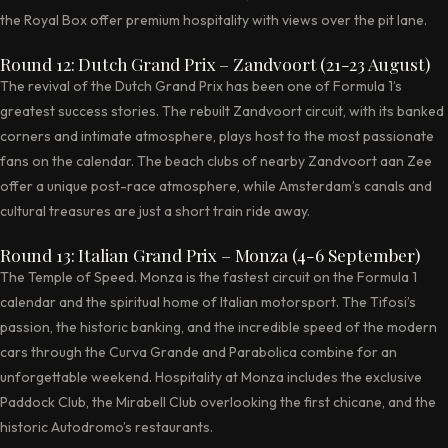
the Royal Box offer premium hospitality with views over the pit lane.
Round 12: Dutch Grand Prix – Zandvoort (21-23 August)
The revival of the Dutch Grand Prix has been one of Formula 1’s
greatest success stories. The rebuilt Zandvoort circuit, with its banked
corners and intimate atmosphere, plays host to the most passionate
fans on the calendar. The beach clubs of nearby Zandvoort aan Zee
offer a unique post-race atmosphere, while Amsterdam’s canals and
cultural treasures are just a short train ride away.
Round 13: Italian Grand Prix – Monza (4-6 September)
The Temple of Speed. Monza is the fastest circuit on the Formula 1
calendar and the spiritual home of Italian motorsport. The Tifosi’s
passion, the historic banking, and the incredible speed of the modern
cars through the Curva Grande and Parabolica combine for an
unforgettable weekend. Hospitality at Monza includes the exclusive
Paddock Club, the Mirabell Club overlooking the first chicane, and the
historic Autodromo’s restaurants.