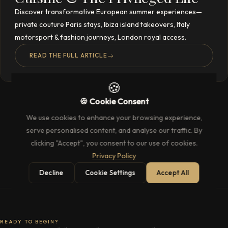
Discover transformative European summer experiences—
private couture Paris stays, Ibiza island takeovers, Italy
motorsport & fashion journeys, London royal access.
READ THE FULL ARTICLE
→
🍪
🍪 Cookie Consent
We use cookies to enhance your browsing experience,
serve personalised content, and analyse our traffic. By
clicking "Accept", you consent to our use of cookies.
Privacy Policy
Decline
Cookie Settings
Accept All
READY TO BEGIN?