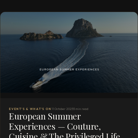
EVENT'S & WHAT'S ON
11 October 2025
5 min read
European Summer
Experiences — Couture,
Cuisine & The Privileged Life