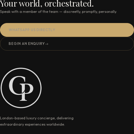
Your world, orchestrated.
Speak with a member of the team — discreetly, promptly, personally.
WHATSAPP US DIRECTLY
BEGIN AN ENQUIRY
→
London-based luxury concierge, delivering
extraordinary experiences worldwide.