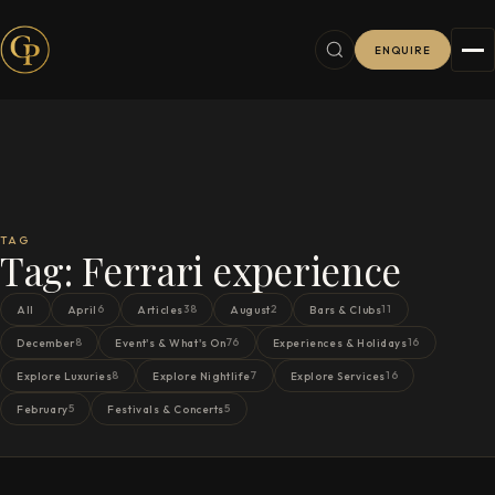
ENQUIRE
TAG
Tag:
Ferrari experience
6
38
2
11
All
April
Articles
August
Bars & Clubs
8
76
16
December
Event's & What's On
Experiences & Holidays
8
7
16
Explore Luxuries
Explore Nightlife
Explore Services
5
5
February
Festivals & Concerts