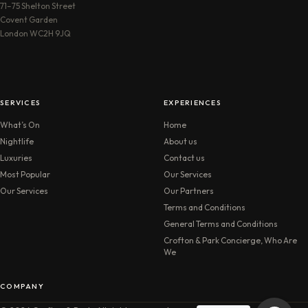
71–75 Shelton Street
Covent Garden
London WC2H 9JQ
SERVICES
EXPERIENCES
What’s On
Home
Nightlife
About us
Luxuries
Contact us
Most Popular
Our Services
Our Services
Our Partners
Terms and Conditions
General Terms and Conditions
Crofton & Park Concierge, Who Are
We
COMPANY