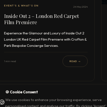
EVENT'S & WHAT'S ON
24 May 2024
Inside Out 2 – London Red Carpet
Film Premiere
Experience the Glamour and Luxury of Inside Out 2
London UK Red Carpet Film Premiere with Crofton &
Park Bespoke Concierge Services.
1 min read
READ →
🍪 Cookie Consent
We use cookies to enhance your browsing experience, serve
🍪
personalised content, and analyse our traffic. By clicking "Accept",