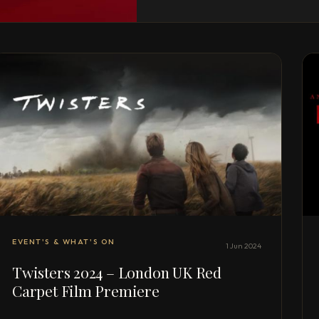
EVENT'S & WHAT'S ON
1 Jun 2024
Twisters 2024 – London UK Red
Carpet Film Premiere