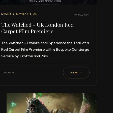
EVENT'S & WHAT'S ON
24 May 2024
The Watched – UK London Red
Carpet Film Premiere
The Watched – Explore and Experience the Thrill of a
Red Carpet Film Premiere with a Bespoke Concierge
Service by Crofton and Park.
1 min read
READ →