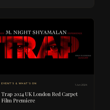
EVENT'S & WHAT'S ON
1 Jun 2024
Trap 2024 UK London Red Carpet
Film Premiere