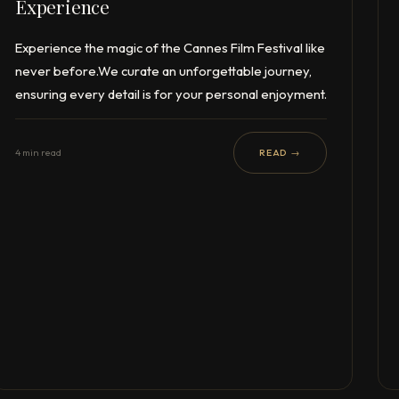
Experience
Experience the magic of the Cannes Film Festival like
never before.We curate an unforgettable journey,
ensuring every detail is for your personal enjoyment.
4 min read
READ →