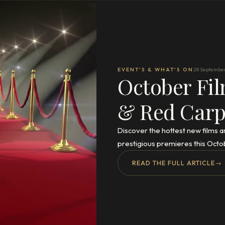
EVENT'S & WHAT'S ON
28 Septembe
October Fil
& Red Carp
Discover the hottest new films a
prestigious premieres this Octo
READ THE FULL ARTICLE
→