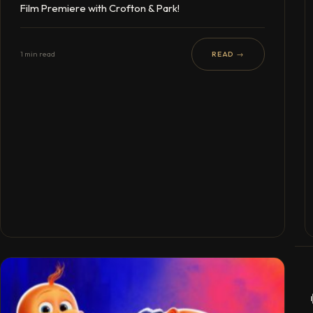
Film Premiere with Crofton & Park!
1 min read
READ →