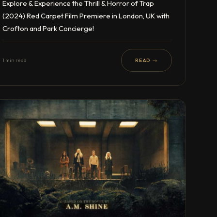
Explore & Experience the Thrill & Horror of Trap
(2024) Red Carpet Film Premiere in London, UK with
Crofton and Park Concierge!
1 min read
READ →