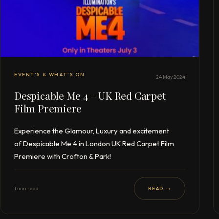
EVENT'S & WHAT'S ON
24 May 2024
Despicable Me 4 – UK Red Carpet
Film Premiere
Experience the Glamour, Luxury and excitement
of Despicable Me 4 in London UK Red Carpet Film
Premiere with Crofton & Park!
1 min read
READ →