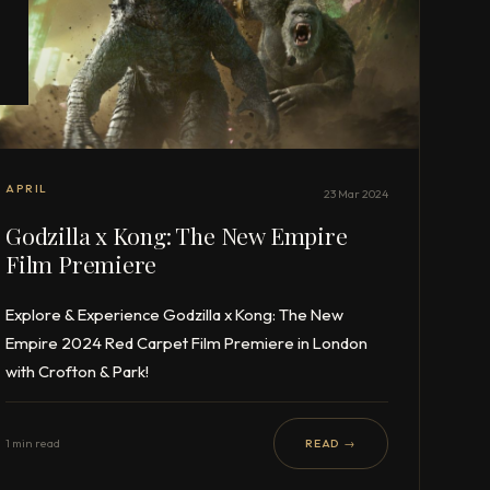
APRIL
23 Mar 2024
Godzilla x Kong: The New Empire
Film Premiere
Explore & Experience Godzilla x Kong: The New
Empire 2024 Red Carpet Film Premiere in London
with Crofton & Park!
1 min read
READ →