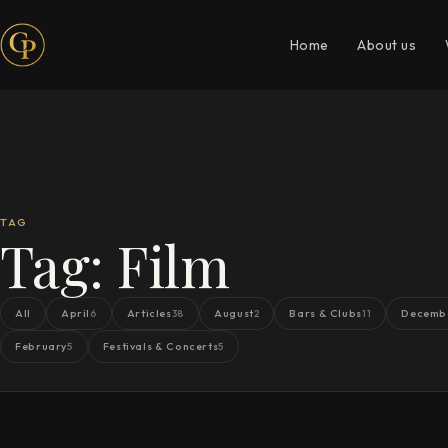
Home
About us
TAG
Tag:
Film
All
April
Articles
August
Bars & Clubs
Decemb
6
38
2
11
February
Festivals & Concerts
5
5