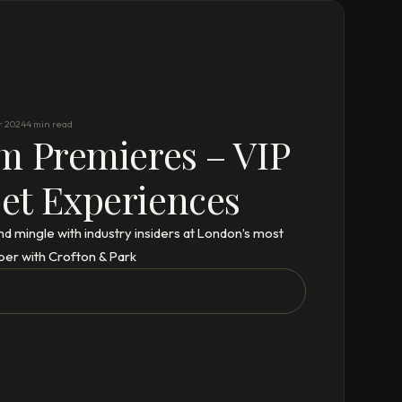
r 2024
4 min read
m Premieres – VIP
et Experiences
nd mingle with industry insiders at London’s most
ber with Crofton & Park