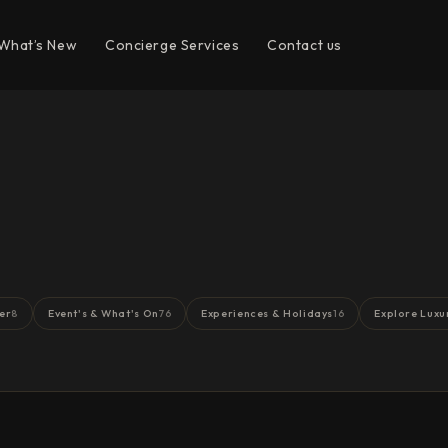
What’s New
Concierge Services
Contact us
er
Event's & What's On
Experiences & Holidays
Explore Luxu
8
76
16