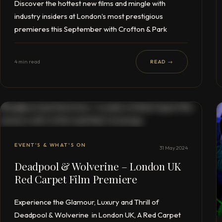
Discover the hottest new films and mingle with
industry insiders at London’s most prestigious
premieres this September with Crofton & Park
4 min read
READ →
EVENT'S & WHAT'S ON
31 May 2024
Deadpool & Wolverine – London UK
Red Carpet Film Premiere
Experience the Glamour, Luxury and Thrill of
Deadpool & Wolverine in London UK, A Red Carpet