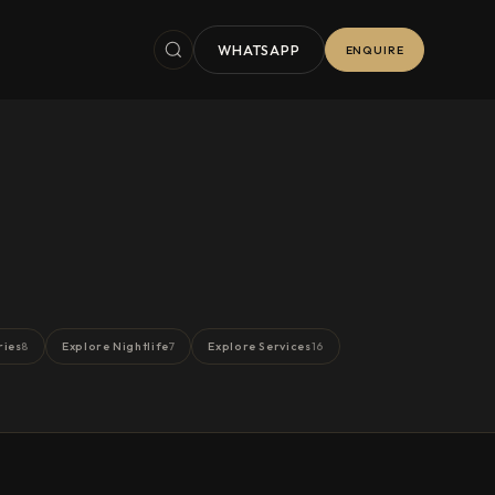
WHATSAPP
ENQUIRE
ries
Explore Nightlife
Explore Services
8
7
16