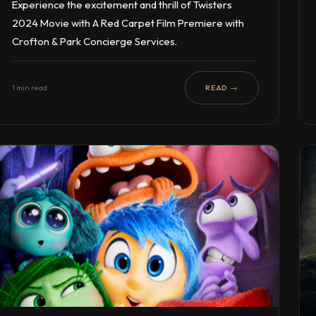
Experience the excitement and thrill of Twisters
2024 Movie with A Red Carpet Film Premiere with
Crofton & Park Concierge Services.
1 min read
READ →