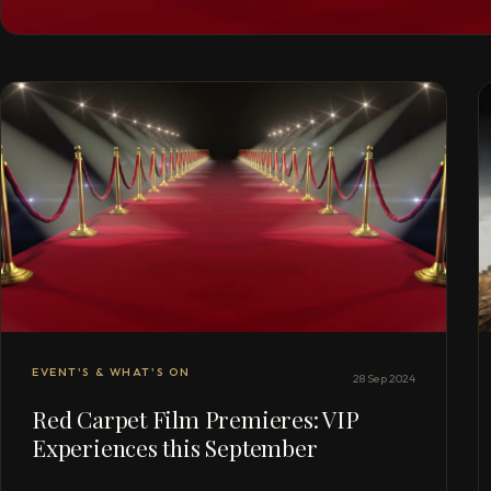
EVENT'S & WHAT'S ON
28 Sep 2024
Red Carpet Film Premieres: VIP
Experiences this September