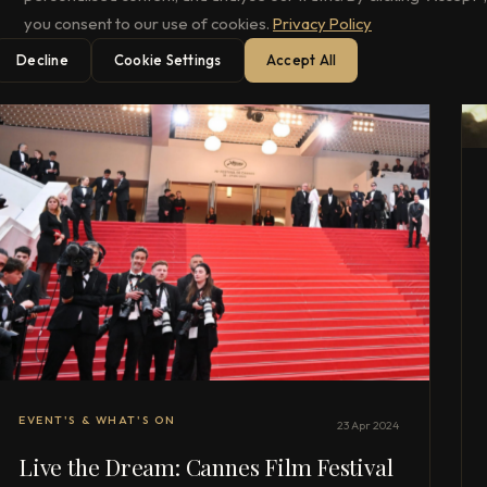
you consent to our use of cookies.
Privacy Policy
Decline
Cookie Settings
Accept All
EVENT'S & WHAT'S ON
23 Apr 2024
Live the Dream: Cannes Film Festival