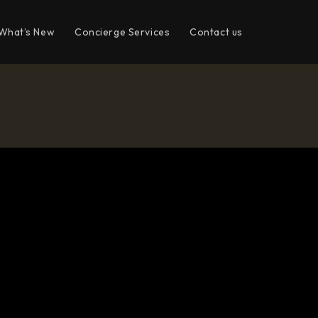
What’s New
Concierge Services
Contact us