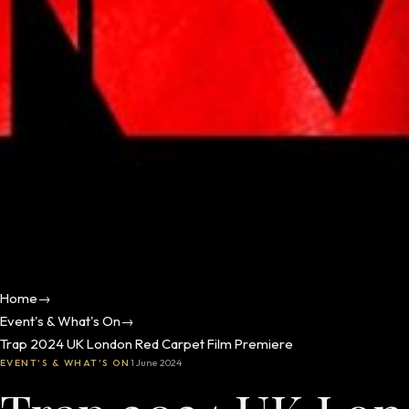
Home
→
Event's & What's On
→
Trap 2024 UK London Red Carpet Film Premiere
EVENT'S & WHAT'S ON
1 June 2024