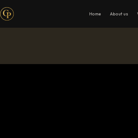
Home
About us