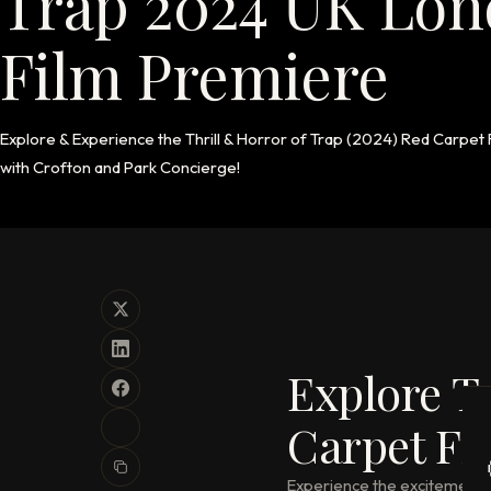
Trap 2024 UK Lon
Film Premiere
Explore & Experience the Thrill & Horror of Trap (2024) Red Carpet
with Crofton and Park Concierge!
Explore T
Carpet Fi
Experience the excitement an