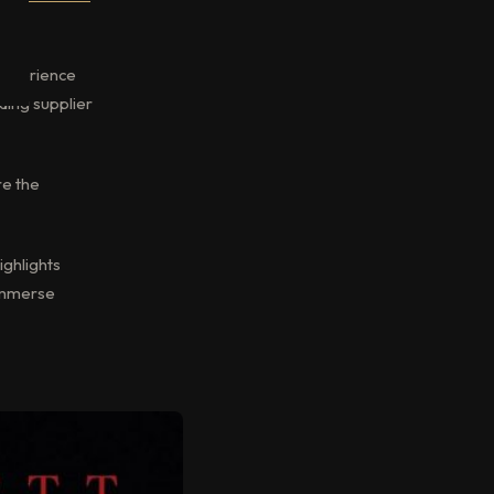
g experience
ading supplier
re the
ighlights
 immerse