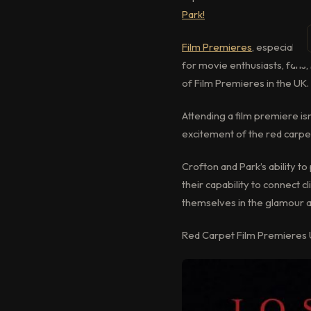
Park!
Film Premieres
, especially 
for movie enthusiasts, fans, 
of Film Premieres in the UK.
Attending a film premiere is
excitement of the red carpet
Crofton and Park’s ability 
their capability to connect 
themselves in the glamour a
Red Carpet Film Premieres