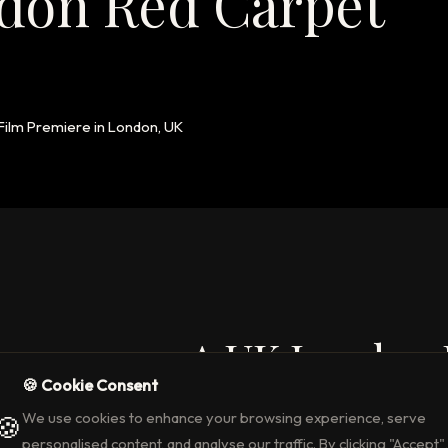
don Red Carpet
 Film Premiere in London, UK
rap 2024 – A UK London
🍪 Cookie Consent
lm Premiere
We use cookies to enhance your browsing experience, serve
🍪
d thrill of
Trap (2024)
in London UK, A Red Carpet Film Premiere w
personalised content, and analyse our traffic. By clicking "Accept",