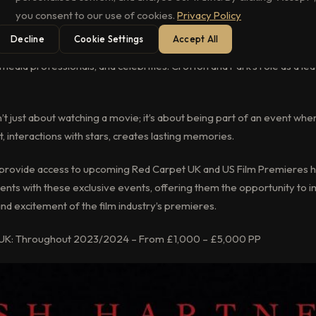
you consent to our use of cookies.
Privacy Policy
Decline
Cookie Settings
Accept All
in iconic locations like Leicester Square in London, offer a captivatin
media professionals, and celebrities. Crofton and Park’s role as a le
n’t just about watching a movie; it’s about being part of an event whe
, interactions with stars, creates lasting memories.
to provide access to upcoming Red Carpet UK and US Film Premieres h
clients with these exclusive events, offering them the opportunity to
nd excitement of the film industry’s premieres.
 UK: Throughout 2023/2024 – From £1,000 – £5,000 PP