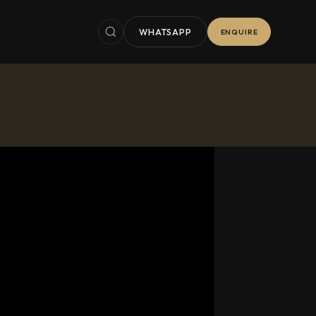
WHATSAPP
ENQUIRE