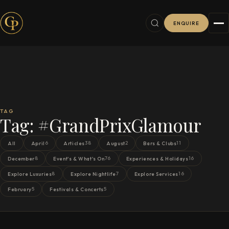
ENQUIRE
TAG
Tag:
#GrandPrixGlamour
6
38
2
11
All
April
Articles
August
Bars & Clubs
8
76
16
December
Event's & What's On
Experiences & Holidays
8
7
16
Explore Luxuries
Explore Nightlife
Explore Services
5
5
February
Festivals & Concerts