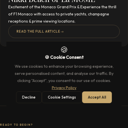
Excitement of the Monaco Grand Prix & Experience the thrill
of F1 Monaco with access to private yachts, champagne
receptions & prime viewing locations.
READ THE FULL ARTICLE
→
🍪
🍪 Cookie Consent
We use cookies to enhance your browsing experience,
serve personalised content, and analyse our traffic. By
clicking "Accept", you consent to our use of cookies.
Privacy Policy
Decline
Cookie Settings
Accept All
READY TO BEGIN?