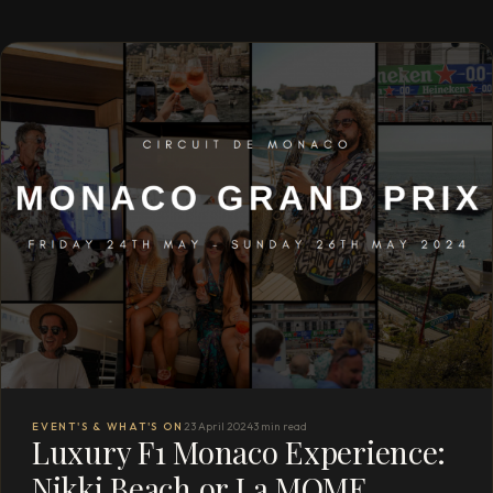
EVENT'S & WHAT'S ON
23 April 2024
3 min read
Luxury F1 Monaco Experience:
Nikki Beach or La MOME