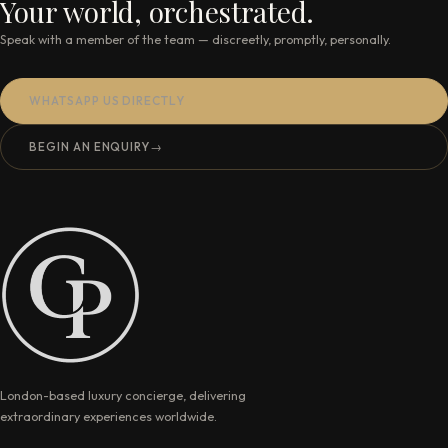
Your world, orchestrated.
Speak with a member of the team — discreetly, promptly, personally.
WHATSAPP US DIRECTLY
BEGIN AN ENQUIRY
→
London-based luxury concierge, delivering
extraordinary experiences worldwide.