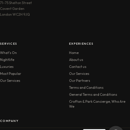
71–75 Shelton Street
Covent Garden
London WC2H 9JQ
SERVICES
EXPERIENCES
What’s On
Home
Nightlife
About us
Luxuries
Contact us
Most Popular
Our Services
Our Services
Our Partners
Terms and Conditions
General Terms and Conditions
Crofton & Park Concierge, Who Are
We
COMPANY