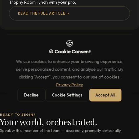
Trophy Room, lunch with your pro.
READ THE FULL ARTICLE
→
🍪
🍪 Cookie Consent
We use cookies to enhance your browsing experience,
serve personalised content, and analyse our traffic. By
clicking "Accept", you consent to our use of cookies.
Privacy Policy
Decline
Cookie Settings
Accept All
READY TO BEGIN?
Your world, orchestrated.
Speak with a member of the team — discreetly, promptly, personally.