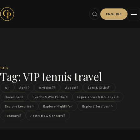
ENQUIRE
TAG
Tag:
VIP tennis travel
6
38
2
11
All
April
Articles
August
Bars & Clubs
8
76
16
December
Event's & What's On
Experiences & Holidays
8
7
16
Explore Luxuries
Explore Nightlife
Explore Services
5
5
February
Festivals & Concerts