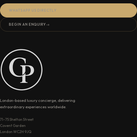
WHATSAPP US DIRECTLY
BEGIN AN ENQUIRY
→
London-based luxury concierge, delivering
extraordinary experiences worldwide.
71–75 Shelton Street
Covent Garden
London WC2H 9JQ