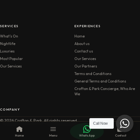
SERVICES
EXPERIENCES
What’s On
Home
Nightlife
About us
Luxuries
Contact us
Most Popular
Our Services
Our Services
Our Partners
Terms and Conditions
General Terms and Conditions
Crofton & Park Concierge, Who Are
We
COMPANY
© 2026 Crofton & Park. All rights reserved.
Call Now
Home
Menu
WhatsApp
Contact