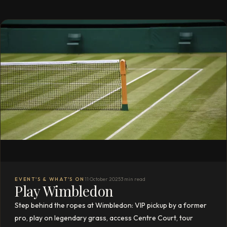
EVENT'S & WHAT'S ON
11 October 2025
3 min read
Play Wimbledon
Step behind the ropes at Wimbledon: VIP pickup by a former
pro, play on legendary grass, access Centre Court, tour