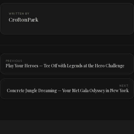
WRITTEN BY
CroftonPark
PREVIOUS
Play Your Heroes — Tee Off with Legends at the Hero Challenge
NEXT
Concrete Jungle Dreaming — Your Met Gala Odyssey in New York