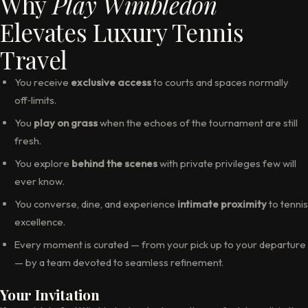
Why
Play Wimbledon
Elevates Luxury Tennis
Travel
You receive
exclusive access
to courts and spaces normally
off‑limits.
You
play on grass
when the echoes of the tournament are still
fresh.
You explore
behind the scenes
with private privileges few will
ever know.
You converse, dine, and experience
intimate proximity
to tennis
excellence.
Every moment is curated — from your pick up to your departure
— by a team devoted to seamless refinement.
Your Invitation