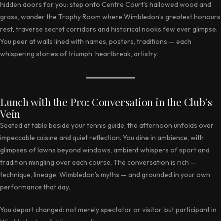
hidden doors for you: step onto Centre Court’s hallowed wood and
grass, wander the Trophy Room where Wimbledon’s greatest honours
rest, traverse secret corridors and historical nooks few ever glimpse.
You peer at walls lined with names, posters, traditions — each
whispering stories of triumph, heartbreak, artistry.
Lunch with the Pro: Conversation in the Club’s
Vein
Seated at table beside your tennis guide, the afternoon unfolds over
impeccable cuisine and quiet reflection. You dine in ambience, with
glimpses of lawns beyond windows, ambient whispers of sport and
tradition mingling over each course. The conversation is rich —
technique, lineage, Wimbledon’s myths — and grounded in your own
performance that day.
You depart changed: not merely spectator or visitor, but participant in