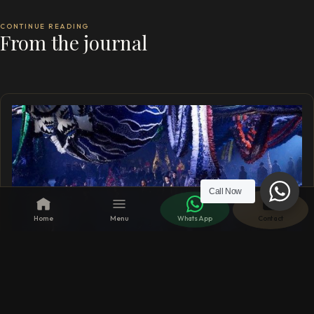
CONTINUE READING
From the journal
Call Now
Home
Menu
WhatsApp
Contact
13 SEP 2023
London Fashion Week 15th – 19th Sept 2023 –