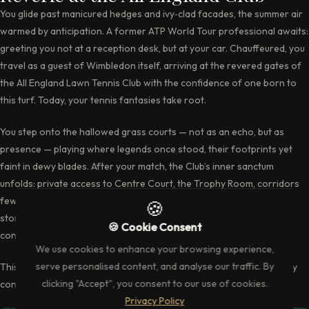
You glide past manicured hedges and ivy‑clad facades, the summer air
warmed by anticipation. A former ATP World Tour professional awaits:
greeting you not at a reception desk, but at your car. Chauffeured, you
travel as a guest of Wimbledon itself, arriving at the revered gates of
the All England Lawn Tennis Club with the confidence of one born to
this turf. Today, your tennis fantasies take root.
You step onto the hallowed grass courts — not as an echo, but as
presence — playing where legends once stood, their footprints yet
faint in dewy blades. After your match, the Club’s inner sanctum
unfolds: private access to Centre Court, the Trophy Room, corridors
few ever see. Finally, you dine beside your pro, in the hush of this
storied ground, the echoes of Wimbledon resonating in every
conversation.
This is
Play Wimbledon
— where heritage, athleticism, and exclusivity
converge.