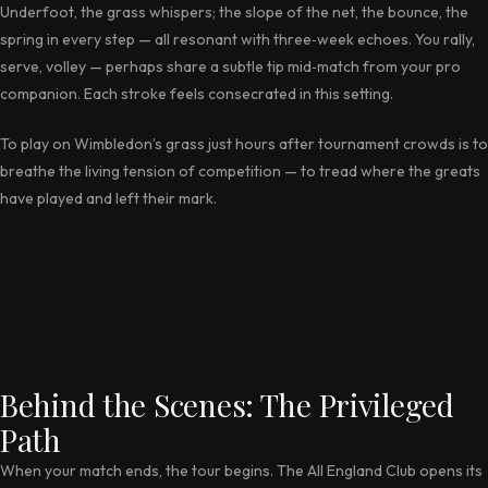
Underfoot, the grass whispers; the slope of the net, the bounce, the
spring in every step — all resonant with three‑week echoes. You rally,
serve, volley — perhaps share a subtle tip mid‑match from your pro
companion. Each stroke feels consecrated in this setting.
To play on Wimbledon’s grass just hours after tournament crowds is to
breathe the living tension of competition — to tread where the greats
have played and left their mark.
Behind the Scenes: The Privileged
Path
When your match ends, the tour begins. The All England Club opens its