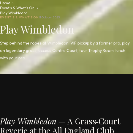
Home
→
Event's & What's On
→
Play Wimbledon
EVENT'S & WHAT'S ON
11 October 2025
Play Wimbledon
Step behind the ropes at Wimbledon: VIP pickup by a former pro, play
on legendary grass, access Centre Court, tour Trophy Room, lunch
with your pro.
Play Wimbledon
— A Grass‑Court
Reverie at the All England Club