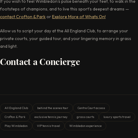
If you wish to feel Wimbledon’s pulse beneath your feet, to walk in the
footsteps of champions, and to live this sport’s deepest dreams —
contact Crofton & Park
or
Explore More
of
Whats On!
Allow us to script your day at the All England Club, to arrange your
private courts, your guided tour, and your lingering memory in grass
and light.
Contact a Concierge
All England Club
behind the scenes tour
Centre Court access
Crofton & Park
exclusive tennis journey
grass courts
luxury sports travel
Play Wimbledon
VIP tennis travel
Wimbledon experience