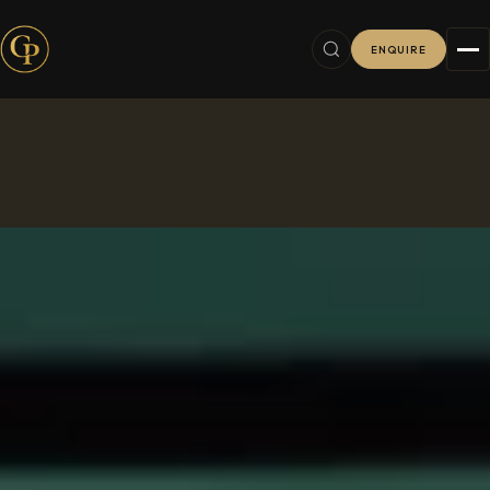
ENQUIRE