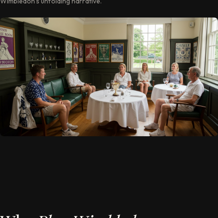
Wimbledon’s unfolding narrative.