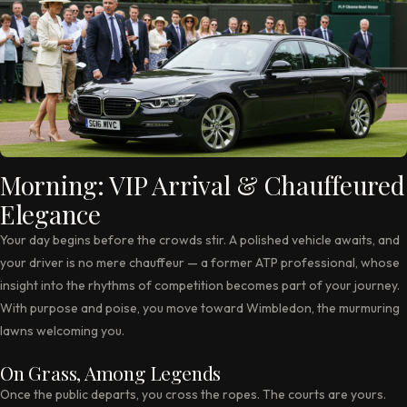
Morning: VIP Arrival & Chauffeured
Elegance
Your day begins before the crowds stir. A polished vehicle awaits, and
your driver is no mere chauffeur — a former ATP professional, whose
insight into the rhythms of competition becomes part of your journey.
With purpose and poise, you move toward Wimbledon, the murmuring
lawns welcoming you.
On Grass, Among Legends
Once the public departs, you cross the ropes. The courts are yours.