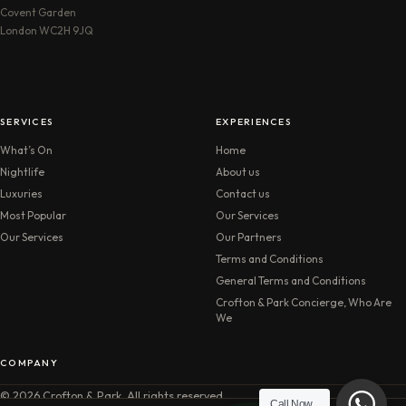
Covent Garden
London WC2H 9JQ
SERVICES
EXPERIENCES
What’s On
Home
Nightlife
About us
Luxuries
Contact us
Most Popular
Our Services
Our Services
Our Partners
Terms and Conditions
General Terms and Conditions
Crofton & Park Concierge, Who Are
We
COMPANY
© 2026 Crofton & Park. All rights reserved.
Call Now