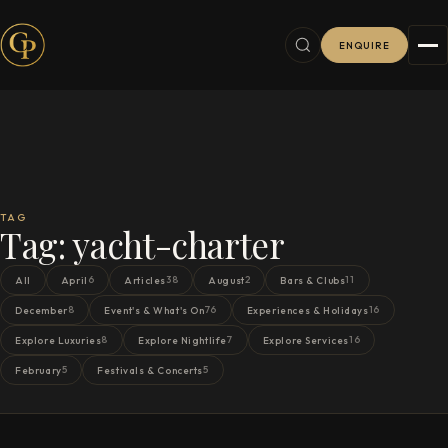
ENQUIRE
TAG
Tag:
yacht-charter
6
38
2
11
All
April
Articles
August
Bars & Clubs
8
76
16
December
Event's & What's On
Experiences & Holidays
8
7
16
Explore Luxuries
Explore Nightlife
Explore Services
5
5
February
Festivals & Concerts