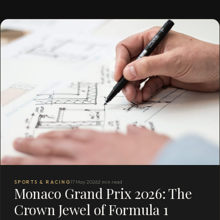
SPORTS & RACING
17 May 2026
2 min read
Monaco Grand Prix 2026: The
Crown Jewel of Formula 1