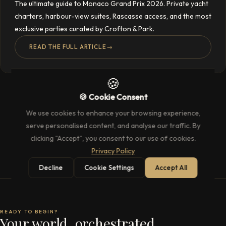
The ultimate guide to Monaco Grand Prix 2026. Private yacht
charters, harbour-view suites, Rascasse access, and the most
exclusive parties curated by Crofton & Park.
READ THE FULL ARTICLE
→
🍪
🍪 Cookie Consent
We use cookies to enhance your browsing experience,
serve personalised content, and analyse our traffic. By
clicking "Accept", you consent to our use of cookies.
Privacy Policy
Decline
Cookie Settings
Accept All
READY TO BEGIN?
Your world, orchestrated.