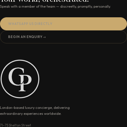
Speak with a member of the team — discreetly, promptly, personally.
WHATSAPP US DIRECTLY
BEGIN AN ENQUIRY
→
London-based luxury concierge, delivering
extraordinary experiences worldwide.
71–75 Shelton Street