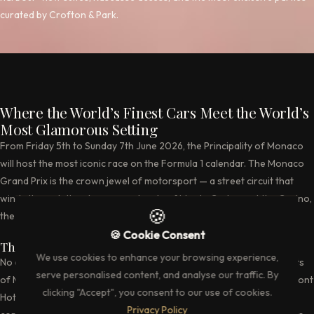
curated by Crofton & Park.
Where the World’s Finest Cars Meet the World’s
Most Glamorous Setting
From Friday 5th to Sunday 7th June 2026, the Principality of Monaco
will host the most iconic race on the Formula 1 calendar. The Monaco
Grand Prix is the crown jewel of motorsport — a street circuit that
winds through the glamorous streets of Monte Carlo, past the Casino,
🍪
the harbour, and the most expensive real estate on earth.
🍪 Cookie Consent
The Circuit — 3.337 Kilometres of Pure Drama
We use cookies to enhance your browsing experience,
No circuit demands more from a driver. The tight, unforgiving streets
serve personalised content, and analyse our traffic. By
of Monaco leave no margin for error. From the hairpin at the Fairmont
clicking "Accept", you consent to our use of cookies.
Hotel to the tunnel section and the swimming pool complex, every
Privacy Policy