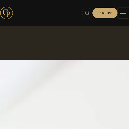
ENQUIRE