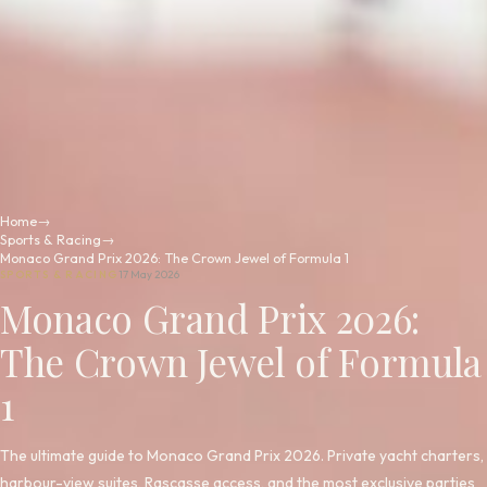
Home
→
Sports & Racing
→
Monaco Grand Prix 2026: The Crown Jewel of Formula 1
SPORTS & RACING
17 May 2026
Monaco Grand Prix 2026:
The Crown Jewel of Formula
1
The ultimate guide to Monaco Grand Prix 2026. Private yacht charters,
harbour-view suites, Rascasse access, and the most exclusive parties