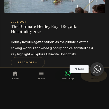
2 JUL 2024
The Ultimate Henley Royal Regatta
Hospitality 2024
Henley Royal Regatta stands as the pinnacle of the
rowing world, renowned globally and celebrated as a
key highlight – Explore Ultimate Hospitality
READ MORE →
Call Now
Home
Menu
WhatsApp
Contact