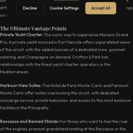
corner is a potential race-defining moment. Watching Formula 1 cars
at the limit through these historic streets is an experience that belongs
Decline
Cookie Settings
Accept All
on every connoisseur’s bucket list.
The Ultimate Vantage Points
Private Yacht Charter:
The iconic way to experience Monaco Grand
Prix. A private yacht moored in Port Hercule offers unparalleled views
of the circuit, with the added luxuries of a dedicated crew, gourmet
catering, and Champagne on demand. Crofton & Park has
relationships with the finest yacht charter operators in the
Mediterranean.
Harbour-View Suites:
The Hotel de Paris Monte-Carlo and Fairmont
Monte Carlo offer suites overlooking the circuit, with dedicated
concierge service, private balconies, and access to the most exclusive
facilities in the Principality.
Rascasse and Banned Stands:
For those who want to feel the roar
of the engines, premium grandstand seating at the Rascasse or the