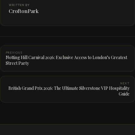
WRITTEN BY
CroftonPark
PREVIOUS
Notting Hill Carnival 2026: Exclusive Access to London’s Greatest
Street Party
NEXT
British Grand Prix 2026: The Ultimate Silverstone VIP Hospitality
Guide