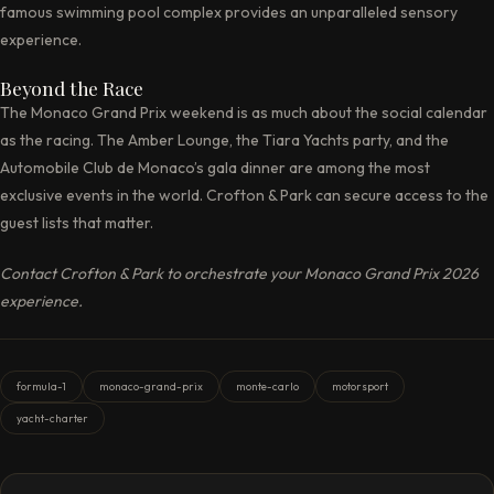
famous swimming pool complex provides an unparalleled sensory
experience.
Beyond the Race
The Monaco Grand Prix weekend is as much about the social calendar
as the racing. The Amber Lounge, the Tiara Yachts party, and the
Automobile Club de Monaco’s gala dinner are among the most
exclusive events in the world. Crofton & Park can secure access to the
guest lists that matter.
Contact Crofton & Park to orchestrate your Monaco Grand Prix 2026
experience.
formula-1
monaco-grand-prix
monte-carlo
motorsport
yacht-charter