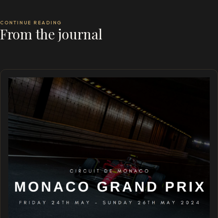
CONTINUE READING
From the journal