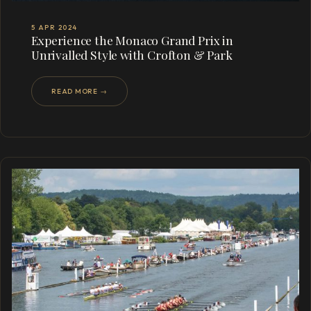
5 APR 2024
Experience the Monaco Grand Prix in
Unrivalled Style with Crofton & Park
READ MORE →