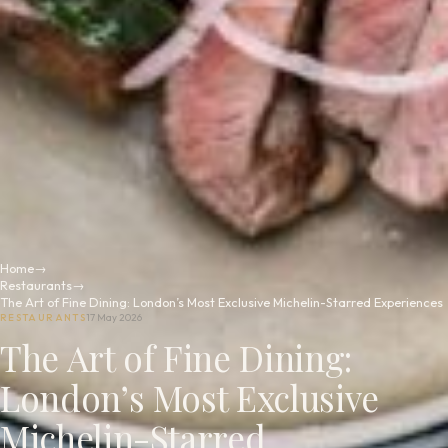
Home
→
Restaurants
→
The Art of Fine Dining: London’s Most Exclusive Michelin-Starred Experiences
RESTAURANTS
17 May 2026
The Art of Fine Dining:
London’s Most Exclusive
Michelin-Starred