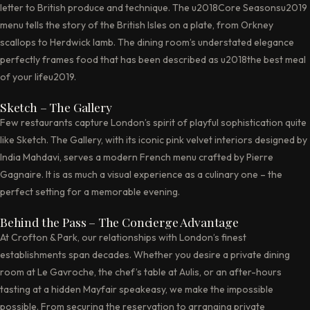
letter to British produce and technique. The u2018Core Seasonsu2019
menu tells the story of the British Isles on a plate, from Orkney
scallops to Herdwick lamb. The dining room’s understated elegance
perfectly frames food that has been described as u2018the best meal
of your lifeu2019.
Sketch – The Gallery
Few restaurants capture London’s spirit of playful sophistication quite
like Sketch. The Gallery, with its iconic pink velvet interiors designed by
India Mahdavi, serves a modern French menu crafted by Pierre
Gagnaire. It is as much a visual experience as a culinary one – the
perfect setting for a memorable evening.
Behind the Pass – The Concierge Advantage
At Crofton & Park, our relationships with London’s finest
establishments span decades. Whether you desire a private dining
room at Le Gavroche, the chef’s table at Aulis, or an after-hours
tasting at a hidden Mayfair speakeasy, we make the impossible
possible. From securing the reservation to arranging private