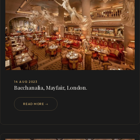
14 AUG 2023
Bacchanalia, Mayfair, London.
READ MORE →