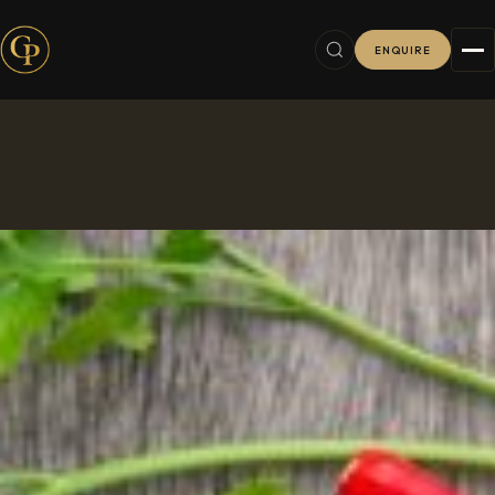
ENQUIRE