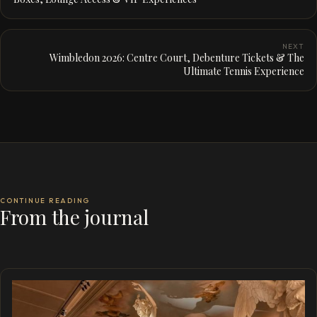
NEXT
Wimbledon 2026: Centre Court, Debenture Tickets & The
Ultimate Tennis Experience
CONTINUE READING
From the journal