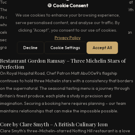
Tucked away above the legendary The Ivy on West Street, The Club at
🍪 Cookie Consent
The Ivy remains one of London’s most private dining sanctuaries. With
We use cookies to enhance your browsing experience,
its own dedicated kitchen and a membership that reads like a who’s
serve personalised content, and analyse our traffic. By
who of the creative industries, this is where power lunches and
clicking "Accept", you consent to our use of cookies.
celebratory dinners unfold away from public gaze. Our concierge can
Privacy Policy
secure reservations at this most elusive of venues, where the
gratinu00e9e of London society gathers.
Decline
Cookie Settings
Accept All
Restaurant Gordon Ramsay – Three Michelin Stars of
Perfection
On Royal Hospital Road, Chef Patron Matt Abu00e9’s flagship
continues to hold three Michelin stars with a consistency that borders
on the supernatural. The seasonal tasting menu is a journey through
Britain’s finest produce, each plate a study in precision and
imagination. Securing a booking here requires planning – our team
maintains relationships that can make the impossible possible.
Core by Clare Smyth – A British Culinary Icon
Clare Smyth’s three-Michelin-starred Notting Hill restaurant is a love