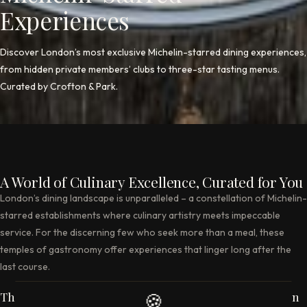
Experiences
Discover London’s most exclusive Michelin-starred dining experiences,
from hidden private members’ clubs to three-star tasting menus.
Curated by Crofton & Park.
A World of Culinary Excellence, Curated for You
London’s dining landscape is unparalleled – a constellation of Michelin-
starred establishments where culinary artistry meets impeccable
service. For the discerning few who seek more than a meal, these
temples of gastronomy offer experiences that linger long after the
last course.
The Club at The Ivy – Where Tradition Meets Discretion
🍪