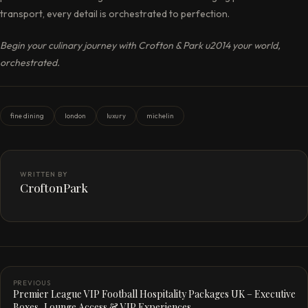
transport, every detail is orchestrated to perfection.
Begin your culinary journey with Crofton & Park u2014 your world,
orchestrated.
fine dining
london
luxury
michelin
WRITTEN BY
CroftonPark
PREVIOUS
Premier League VIP Football Hospitality Packages UK – Executive
Boxes, Lounge Access & VIP Experiences