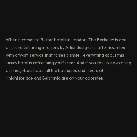
When it comes to 5-star hotels in London, The Berkeley is one
of a kind. Stunning interiors by A-list designers, afternoon tea
with a twist, service that raises a smile… everything about this
luxury hotel is refreshingly different. And if you feel like exploring
our neighbourhood, all the boutiques and treats of
Knightsbridge and Belgravia are on your doorstep.