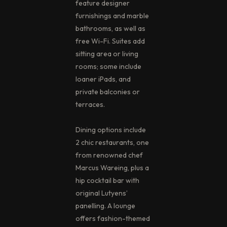
feature designer
furnishings and marble
bathrooms, as well as
free Wi-Fi. Suites add
sitting area or living
rooms; some include
loaner iPads, and
private balconies or
terraces.
Dining options include
2 chic restaurants, one
from renowned chef
Marcus Wareing, plus a
hip cocktail bar with
original Lutyens’
panelling. A lounge
offers fashion-themed