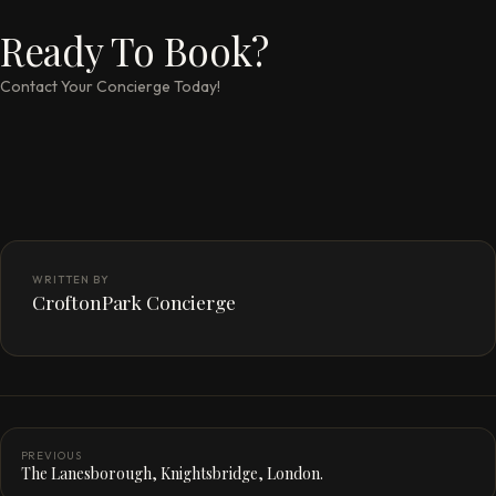
Ready To Book?
Contact Your Concierge Today!
WRITTEN BY
CroftonPark Concierge
PREVIOUS
The Lanesborough, Knightsbridge, London.