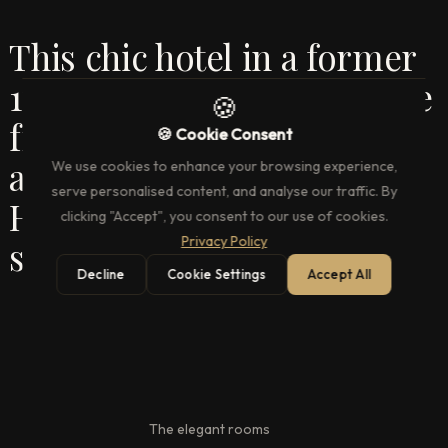
This chic hotel in a former
1700s coffee house is a mile
🍪
from Buckingham Palace
🍪 Cookie Consent
and a 4-minute walk from
We use cookies to enhance your browsing experience,
serve personalised content, and analyse our traffic. By
Hyde Park Corner tube
clicking "Accept", you consent to our use of cookies.
Privacy Policy
station.
Decline
Cookie Settings
Accept All
The elegant rooms