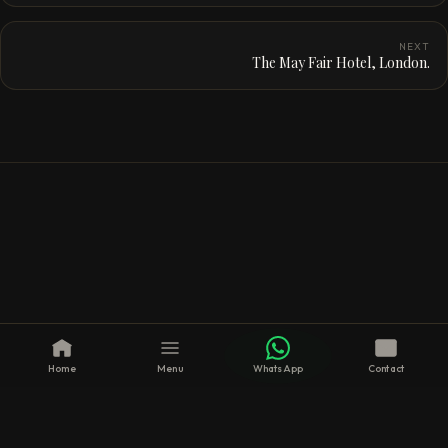
NEXT
The May Fair Hotel, London.
Home
Menu
WhatsApp
Contact