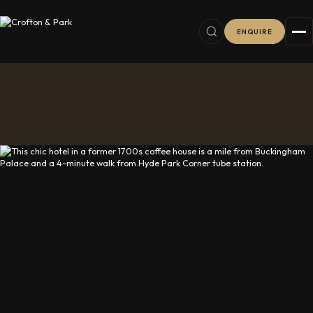
ENQUIRE