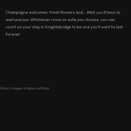
Champagne welcomes, fresh flowers and…
Well, you’ll have to
wait and see
. Whichever room or suite you choose, you can
count on your stay in Knightsbridge to be one you’ll want to last
forever.
Select images in block settings.