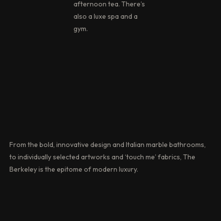
afternoon tea. There’s
also a luxe spa and a
gym.
From the bold, innovative design and Italian marble bathrooms,
to individually selected artworks and ‘touch me’ fabrics, The
Berkeley is the epitome of modern luxury.