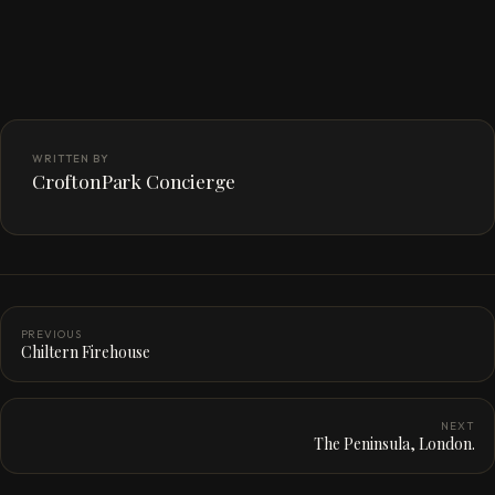
WRITTEN BY
CroftonPark Concierge
PREVIOUS
Chiltern Firehouse
NEXT
The Peninsula, London.