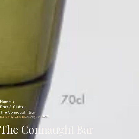
Home
→
Bars & Clubs
→
The Connaught Bar
BARS & CLUBS
23 August 2023
The Connaught Bar