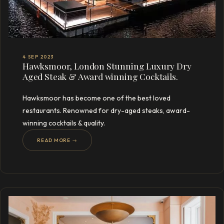
4 SEP 2023
Hawksmoor, London Stunning Luxury Dry
Aged Steak & Award winning Cocktails.
Hawksmoor has become one of the best loved
restaurants. Renowned for dry-aged steaks, award-
winning cocktails & quality.
READ MORE →