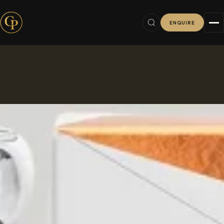
ENQUIRE