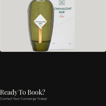
Ready To Book?
Contact Your Concierge Today!