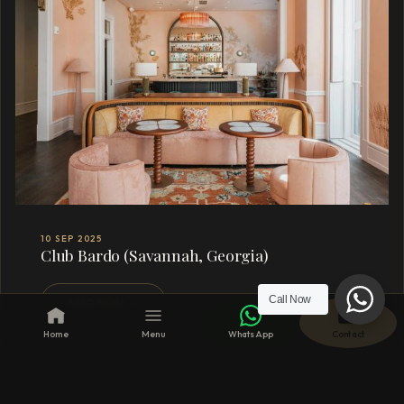
10 SEP 2025
Club Bardo (Savannah, Georgia)
Call Now
READ MORE →
Home
Menu
WhatsApp
Contact