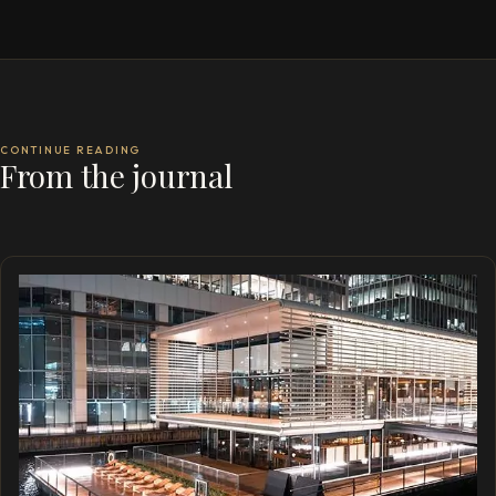
CONTINUE READING
From the journal