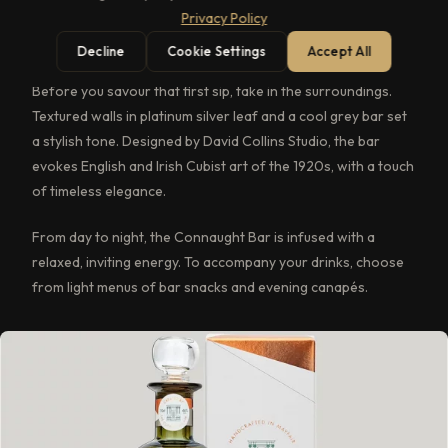
Privacy Policy
candlelit tables. Behind the bar, mixologists conjure up new
concoctions and time-honoured classic cocktails.
Decline
Cookie Settings
Accept All
Before you savour that first sip, take in the surroundings.
Textured walls in platinum silver leaf and a cool grey bar set
a stylish tone. Designed by David Collins Studio, the bar
evokes English and Irish Cubist art of the 1920s, with a touch
of timeless elegance.
From day to night, the Connaught Bar is infused with a
relaxed, inviting energy. To accompany your drinks, choose
from light menus of bar snacks and evening canapés.