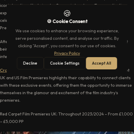
iconic locations like Leicester Square in London, offer a captivating
🍪
experience for movie enthusiasts, fans, media professionals, and
celebrities. Crofton and Park’s role as a leading supplier of Film
🍪 Cookie Consent
Premiere experiences in the UK.
We use cookies to enhance your browsing experience,
serve personalised content, and analyse our traffic. By
Attending a film premiere isn’t just about watching a movie; it’s about
clicking "Accept", you consent to our use of cookies.
being part of an event where the excitement of the red carpet,
Privacy Policy
interactions with stars, creates lasting memories.
Decline
Cookie Settings
Accept All
Crofton and Park
’s ability to provide access to upcoming Red Carpet
UK and US Film Premieres highlights their capability to connect clients
with these exclusive events, offering them the opportunity to immerse
themselves in the glamour and excitement of the film industry’s
premieres.
Red Carpet Film Premieres UK: Throughout 2023/2024 – From £1,000
– £5,000 PP