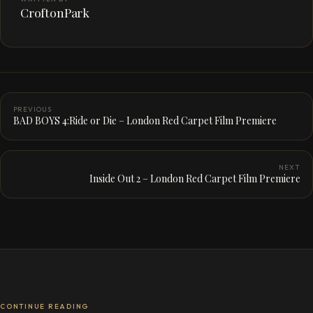
CroftonPark
PREVIOUS
BAD BOYS 4:Ride or Die – London Red Carpet Film Premiere
NEXT
Inside Out 2 – London Red Carpet Film Premiere
CONTINUE READING