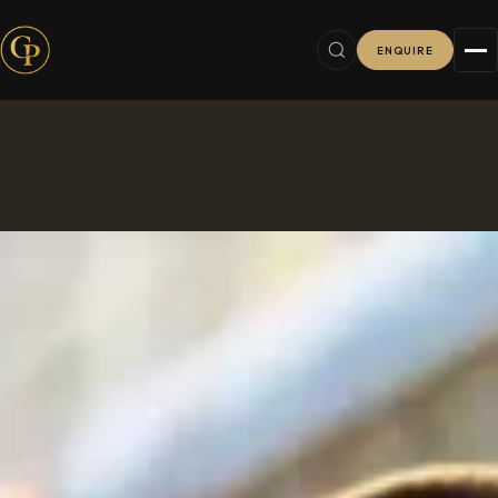
ENQUIRE