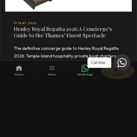
17 MAY 2026
Henley Royal Regatta 2026: A Concierge’s
Guide to the Thames’ Finest Spectacle
The definitive concierge guide to Henley Royal Regatta
2026. Temple Island hospitality, private boat charters,
Call Now
dress codes, and how Crofton & Park curates your day.
READ MORE →
Home
Menu
WhatsApp
Contact