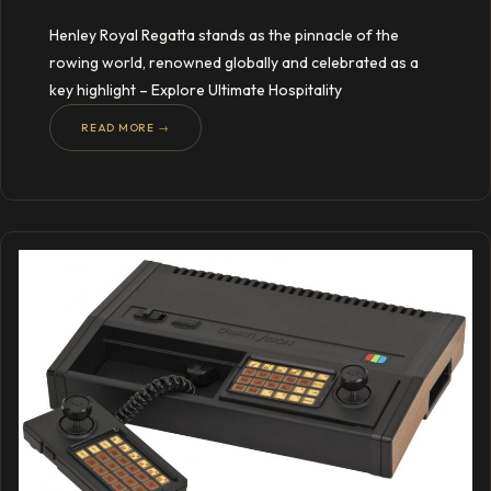
Henley Royal Regatta stands as the pinnacle of the
rowing world, renowned globally and celebrated as a
key highlight – Explore Ultimate Hospitality
READ MORE →