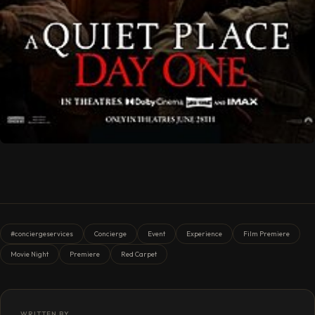
#conciergeservices
Concierge
Event
Experience
Film Premiere
Movie Night
Premiere
Red Carpet
WRITTEN BY