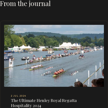
From the journal
2 JUL 2024
The Ultimate Henley Royal Regatta
Hospitality 2024