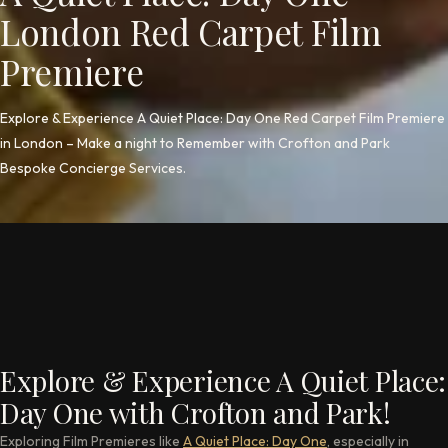
London Red Carpet Film
Premiere
Explore & Experience A Quiet Place: Day One Red Carpet Film Premiere
in London – Make a night to Remember with Crofton and Park
Bespoke Concierge Services.
Explore & Experience A Quiet Place:
Day One with Crofton and Park!
Exploring Film Premieres like
A Quiet Place: Day One
, especially in