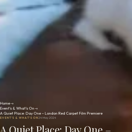
Home
→
Event's & What's On
→
A Quiet Place: Day One – London Red Carpet Film Premiere
EVENT'S & WHAT'S ON
24 May 2024
A Quiet Place: Day One –