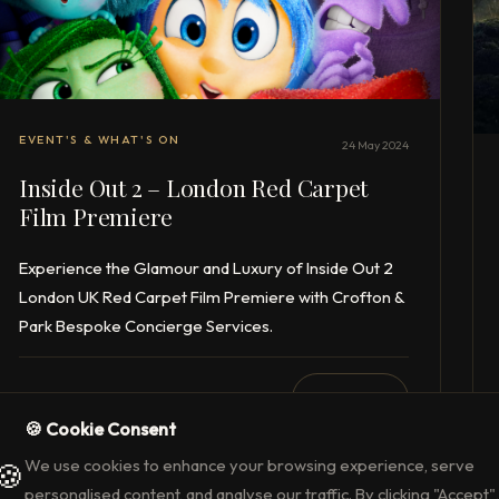
EVENT'S & WHAT'S ON
24 May 2024
Inside Out 2 – London Red Carpet
Film Premiere
Experience the Glamour and Luxury of Inside Out 2
London UK Red Carpet Film Premiere with Crofton &
Park Bespoke Concierge Services.
1 min read
READ →
🍪 Cookie Consent
We use cookies to enhance your browsing experience, serve
🍪
personalised content, and analyse our traffic. By clicking "Accept",