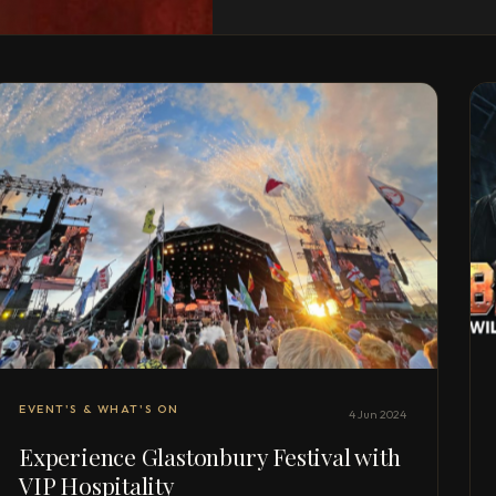
EVENT'S & WHAT'S ON
4 Jun 2024
Experience Glastonbury Festival with
VIP Hospitality