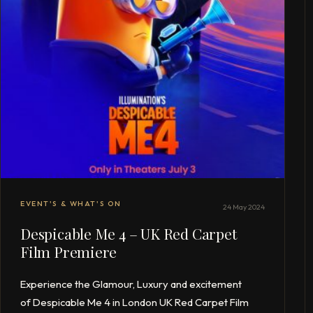
EVENT'S & WHAT'S ON
24 May 2024
Despicable Me 4 – UK Red Carpet
Film Premiere
Experience the Glamour, Luxury and excitement
of Despicable Me 4 in London UK Red Carpet Film