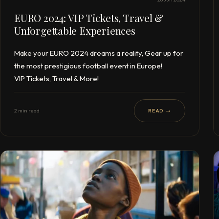
EURO 2024: VIP Tickets, Travel &
Unforgettable Experiences
Make your EURO 2024 dreams a reality, Gear up for
the most prestigious football event in Europe!
VIP Tickets, Travel & More!
2 min read
READ →