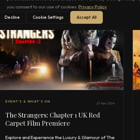
you consent to our use of cookies.
Privacy Policy
Decline
Cookie Settings
Accept All
EVENT'S & WHAT'S ON
27 Apr 2024
The Strangers: Chapter 1 UK Red
Carpet Film Premiere
Explore and Experience the Luxury & Glamour of The