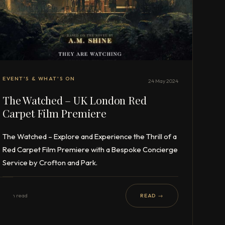
EVENT'S & WHAT'S ON
24 May 2024
The Watched – UK London Red
Carpet Film Premiere
The Watched – Explore and Experience the Thrill of a
Red Carpet Film Premiere with a Bespoke Concierge
Service by Crofton and Park.
1 min read
READ →