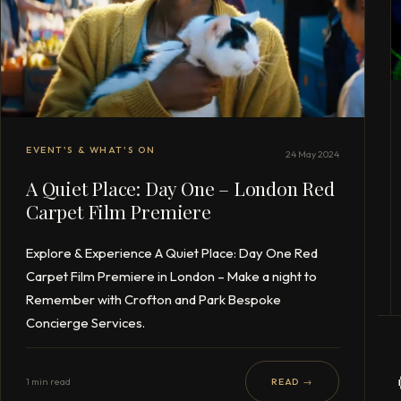
EVENT'S & WHAT'S ON
24 May 2024
A Quiet Place: Day One – London Red
Carpet Film Premiere
Explore & Experience A Quiet Place: Day One Red
Carpet Film Premiere in London – Make a night to
Remember with Crofton and Park Bespoke
Concierge Services.
1 min read
READ →