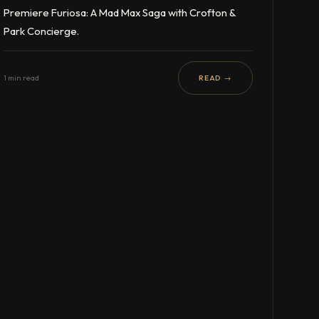
Premiere Furiosa: A Mad Max Saga with Crofton &
Park Concierge.
1 min read
READ →