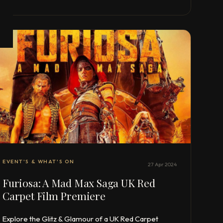
EVENT'S & WHAT'S ON
27 Apr 2024
Furiosa: A Mad Max Saga UK Red
Carpet Film Premiere
Explore the Glitz & Glamour of a UK Red Carpet