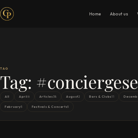
Home
About us
TAG
Tag:
#conciergese
All
April
Articles
August
Bars & Clubs
Decemb
6
38
2
11
February
Festivals & Concerts
5
5