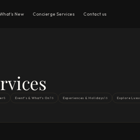
What’s New
Concierge Services
Contact us
rvices
er
Event's & What's On
Experiences & Holidays
Explore Luxu
8
76
16