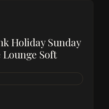
nk Holiday Sunday
e Lounge Soft