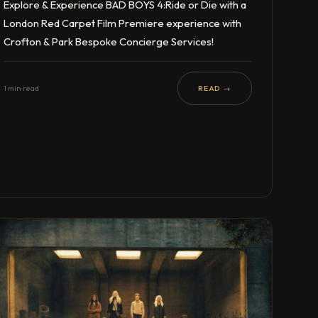
Explore & Experience BAD BOYS 4:Ride or Die with a
London Red Carpet Film Premiere experience with
Crofton & Park Bespoke Concierge Services!
1 min read
READ →