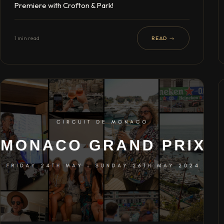
Premiere with Crofton & Park!
1 min read
READ →