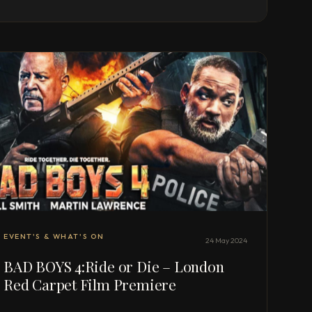
EVENT'S & WHAT'S ON
24 May 2024
BAD BOYS 4:Ride or Die – London
Red Carpet Film Premiere