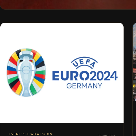
EVENT'S & WHAT'S ON
28 Jun 2024