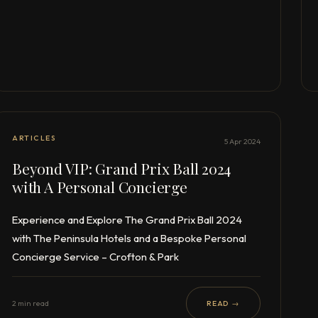
ARTICLES
5 Apr 2024
Beyond VIP: Grand Prix Ball 2024
with A Personal Concierge
Experience and Explore The Grand Prix Ball 2024
with The Peninsula Hotels and a Bespoke Personal
Concierge Service – Crofton & Park
2 min read
READ →