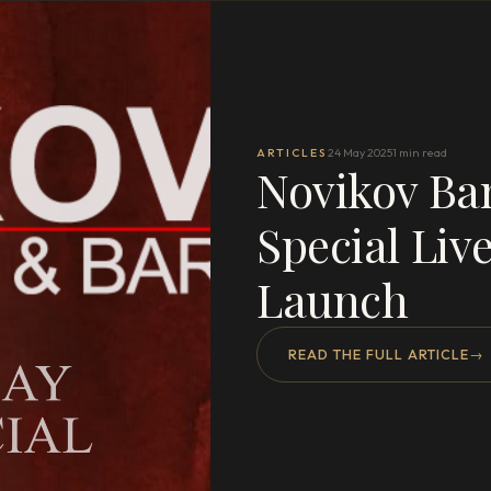
ARTICLES
24 May 2025
1 min read
Novikov Ba
Special Liv
Launch
READ THE FULL ARTICLE
→