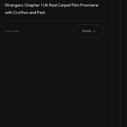
Strangers Chapter 1 UK Red Carpet Film Premiere
with Crofton and Park
1 min read
READ →