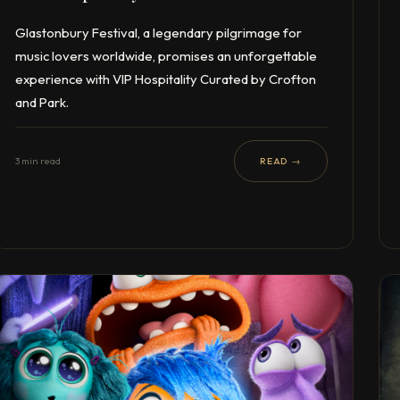
Glastonbury Festival, a legendary pilgrimage for
music lovers worldwide, promises an unforgettable
experience with VIP Hospitality Curated by Crofton
and Park.
3 min read
READ →