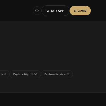
WHATSAPP
ENQUIRE
ries
Explore Nightlife
Explore Services
8
7
16