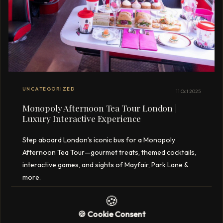
UNCATEGORIZED
11 Oct 2025
Monopoly Afternoon Tea Tour London |
Luxury Interactive Experience
Step aboard London’s iconic bus for a Monopoly
Afternoon Tea Tour—gourmet treats, themed cocktails,
interactive games, and sights of Mayfair, Park Lane &
more.
🍪
3 min read
READ →
🍪 Cookie Consent