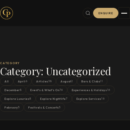
ENQUIRE
CATEGORY
Category:
Uncategorized
6
38
2
11
All
April
Articles
August
Bars & Clubs
8
76
16
December
Event's & What's On
Experiences & Holidays
8
7
16
Explore Luxuries
Explore Nightlife
Explore Services
5
5
February
Festivals & Concerts