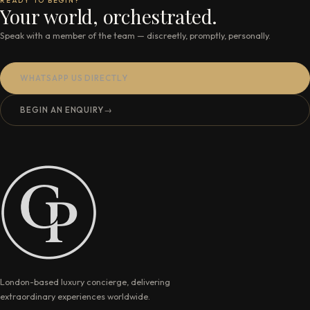
READY TO BEGIN?
Your world, orchestrated.
Speak with a member of the team — discreetly, promptly, personally.
WHATSAPP US DIRECTLY
BEGIN AN ENQUIRY
→
London-based luxury concierge, delivering
extraordinary experiences worldwide.