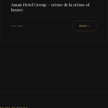
Aman Hotel Group – crème de la crème of
luxury
1 min read
READ →