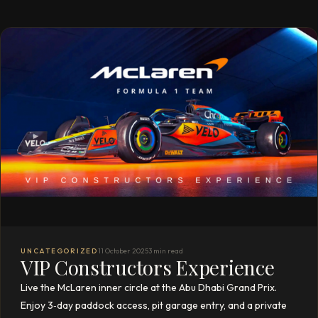
UNCATEGORIZED
11 October 2025
3 min read
VIP Constructors Experience
Live the McLaren inner circle at the Abu Dhabi Grand Prix.
Enjoy 3‑day paddock access, pit garage entry, and a private