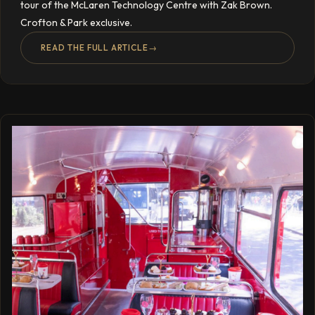
tour of the McLaren Technology Centre with Zak Brown.
Crofton & Park exclusive.
READ THE FULL ARTICLE
→