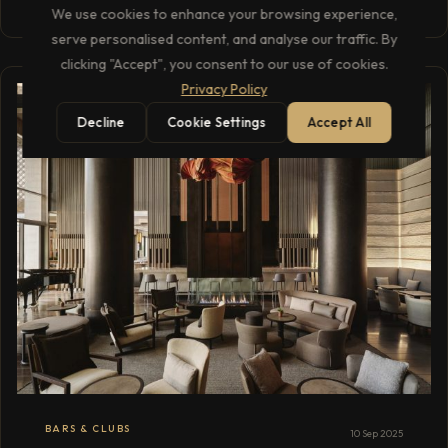
We use cookies to enhance your browsing experience,
serve personalised content, and analyse our traffic. By
clicking "Accept", you consent to our use of cookies.
Privacy Policy
Decline
Cookie Settings
Accept All
BARS & CLUBS
10 Sep 2025