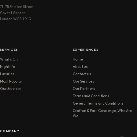
71–75 Shelton Street
Covent Garden
London WC2H 9JQ
SERVICES
EXPERIENCES
What’s On
Home
Nightlife
About us
Luxuries
Contact us
Most Popular
Our Services
Our Services
Our Partners
Terms and Conditions
General Terms and Conditions
Crofton & Park Concierge, Who Are
We
COMPANY