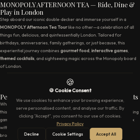
MONOPOLY AFTERNOON TEA — Ride, Dine &
Play in London
Step aboard our iconic double‑decker and immerse yourself in a
MONOPOLY Afternoon Tea Tour
like no other—a celebration of all
things fun, delicious, and quintessentially London. Tailored for
birthdays, anniversaries, family gatherings, or just because, this
experiential journey combines
gourmet food
,
interactive games
,
themed cocktails
, and sightseeing magic across the Monopoly board
of London.
Perfect for All Ages — Fun for Families & Adults
Whether you’re traveling with children or hosting a group of adults,
this experience is built for delight. Kids will revel in the property‑buying
games, trivia, and character appearances, while grownups can relax
with fine teas, cocktail concoctions, and the nostalgia of Monopoly
brought to life.