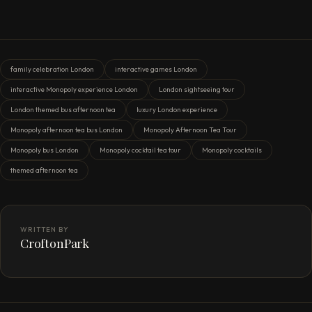
family celebration London
interactive games London
interactive Monopoly experience London
London sightseeing tour
London themed bus afternoon tea
luxury London experience
Monopoly afternoon tea bus London
Monopoly Afternoon Tea Tour
Monopoly bus London
Monopoly cocktail tea tour
Monopoly cocktails
themed afternoon tea
WRITTEN BY
CroftonPark