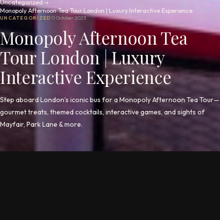
Uncategorized
→
Monopoly Afternoon Tea Tour London | Luxury Interactive Experience
UNCATEGORIZED
11 October 2025
Monopoly Afternoon Tea
Tour London | Luxury
Interactive Experience
Step aboard London’s iconic bus for a Monopoly Afternoon Tea Tour—
gourmet treats, themed cocktails, interactive games, and sights of
Mayfair, Park Lane & more.