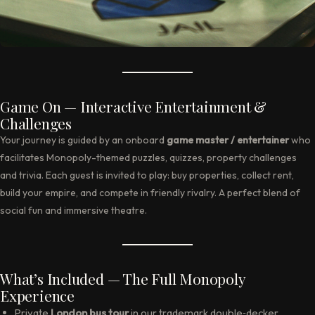
Game On — Interactive Entertainment &
Challenges
Your journey is guided by an onboard
game master / entertainer
who
facilitates Monopoly-themed puzzles, quizzes, property challenges
and trivia. Each guest is invited to play: buy properties, collect rent,
build your empire, and compete in friendly rivalry. A perfect blend of
social fun and immersive theatre.
What’s Included — The Full Monopoly
Experience
Private
London bus tour
in our trademark double‑decker