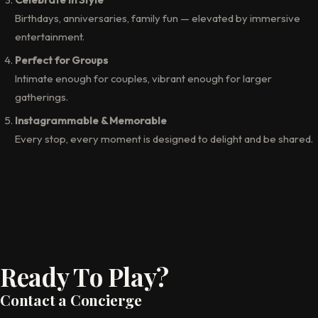
Birthdays, anniversaries, family fun — elevated by immersive
entertainment.
Perfect for Groups
Intimate enough for couples, vibrant enough for larger
gatherings.
Instagrammable & Memorable
Every stop, every moment is designed to delight and be shared.
Ready To Play?
Contact a Concierge