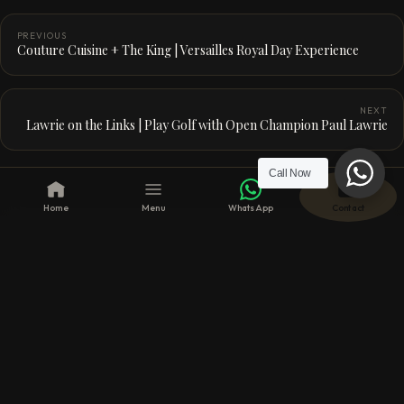
PREVIOUS
Couture Cuisine + The King | Versailles Royal Day Experience
NEXT
Lawrie on the Links | Play Golf with Open Champion Paul Lawrie
Call Now
Home
Menu
WhatsApp
Contact
CONTINUE READING
From the journal