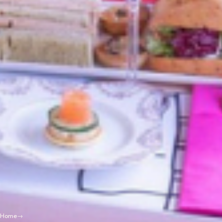
Home
→