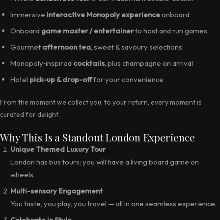
Immersive
interactive Monopoly experience
onboard
Onboard
game master / entertainer
to host and run games
Gourmet
afternoon tea
, sweet & savoury selections
Monopoly‑inspired
cocktails
, plus champagne on arrival
Hotel
pick-up & drop-off
for your convenience
From the moment we collect you, to your return, every moment is
curated for delight.
Why This Is a Standout London Experience
Unique Themed Luxury Tour
London has bus tours; you will have a living board game on
wheels.
Multi-sensory Engagement
You taste, you play, you travel — all in one seamless experience.
Celebrate in Style