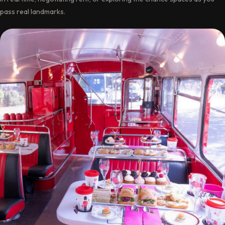
pass real landmarks.