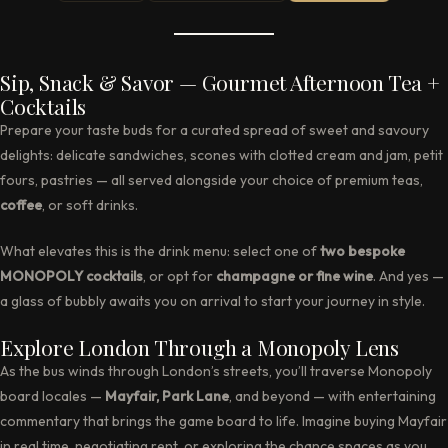
Sip, Snack & Savor — Gourmet Afternoon Tea +
Cocktails
Prepare your taste buds for a curated spread of sweet and savoury
delights: delicate sandwiches, scones with clotted cream and jam, petit
fours, pastries — all served alongside your choice of premium teas,
coffee
, or soft drinks.
What elevates this is the drink menu: select one of
two bespoke
MONOPOLY cocktails
, or opt for
champagne or fine wine
. And yes —
a glass of bubbly awaits you on arrival to start your journey in style.
Explore London Through a Monopoly Lens
As the bus winds through London’s streets, you’ll traverse Monopoly
board locales —
Mayfair, Park Lane
, and beyond — with entertaining
commentary that brings the game board to life. Imagine buying Mayfair
in real time, negotiating rent, or exploring the chance spaces as you