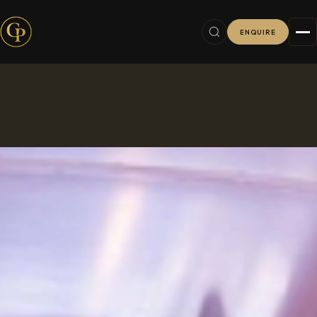
ENQUIRE