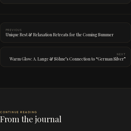
PREVIOUS
Unique Rest & Relaxation Retreats for the Coming Summer
NEXT
Warm Glow: A. Lange & Söhne’s Connection to “German Silver”
CONTINUE READING
From the journal