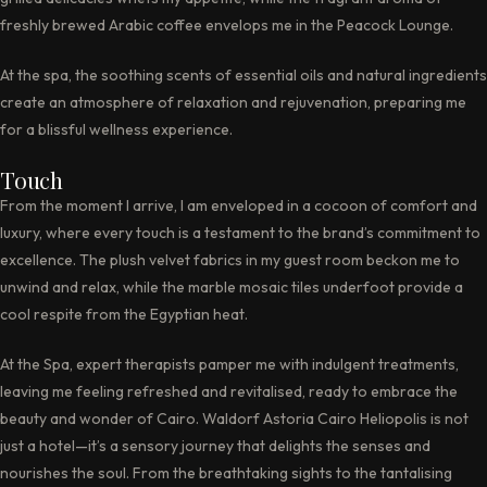
freshly brewed Arabic coffee envelops me in the Peacock Lounge.
At the spa, the soothing scents of essential oils and natural ingredients
create an atmosphere of relaxation and rejuvenation, preparing me
for a blissful wellness experience.
Touch
From the moment I arrive, I am enveloped in a cocoon of comfort and
luxury, where every touch is a testament to the brand’s commitment to
excellence. The plush velvet fabrics in my guest room beckon me to
unwind and relax, while the marble mosaic tiles underfoot provide a
cool respite from the Egyptian heat.
At the Spa, expert therapists pamper me with indulgent treatments,
leaving me feeling refreshed and revitalised, ready to embrace the
beauty and wonder of Cairo. Waldorf Astoria Cairo Heliopolis is not
just a hotel—it’s a sensory journey that delights the senses and
nourishes the soul. From the breathtaking sights to the tantalising