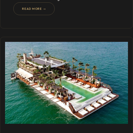
READ MORE →