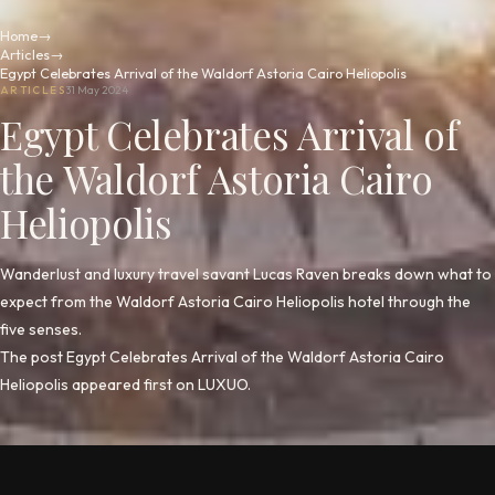
Home
→
Articles
→
Egypt Celebrates Arrival of the Waldorf Astoria Cairo Heliopolis
ARTICLES
31 May 2024
Egypt Celebrates Arrival of
the Waldorf Astoria Cairo
Heliopolis
Wanderlust and luxury travel savant Lucas Raven breaks down what to
expect from the Waldorf Astoria Cairo Heliopolis hotel through the
five senses.
The post Egypt Celebrates Arrival of the Waldorf Astoria Cairo
Heliopolis appeared first on LUXUO.