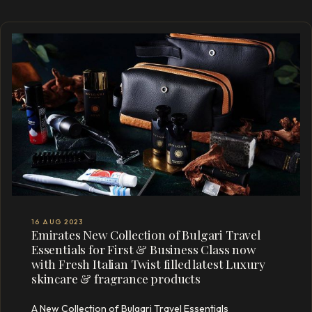
16 AUG 2023
Emirates New Collection of Bulgari Travel
Essentials for First & Business Class now
with Fresh Italian Twist filled latest Luxury
skincare & fragrance products
A New Collection of Bulgari Travel Essentials