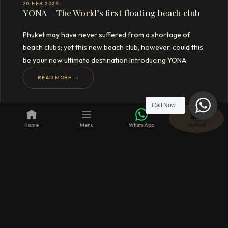
20 FEB 2024
YONA – The World’s first floating beach club
Phuket may have never suffered from a shortage of
beach clubs; yet this new beach club, however, could this
be your new ultimate destination Introducing YONA
READ MORE →
Call Now
Home
Menu
WhatsApp
Contact