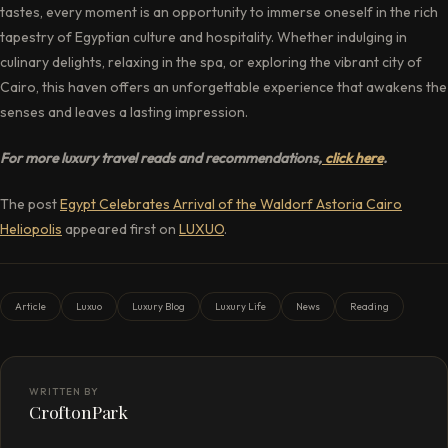
tastes, every moment is an opportunity to immerse oneself in the rich
tapestry of Egyptian culture and hospitality. Whether indulging in
culinary delights, relaxing in the spa, or exploring the vibrant city of
Cairo, this haven offers an unforgettable experience that awakens the
senses and leaves a lasting impression.
For more luxury travel reads and recommendations,
click here
.
The post
Egypt Celebrates Arrival of the Waldorf Astoria Cairo
Heliopolis
appeared first on
LUXUO
.
Article
Luxuo
Luxury Blog
Luxury Life
News
Reading
WRITTEN BY
CroftonPark