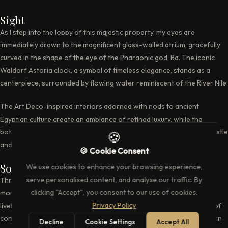
Sight
As I step into the lobby of this majestic property, my eyes are
immediately drawn to the magnificent glass-walled atrium, gracefully
curved in the shape of the eye of the Pharaonic god, Ra. The iconic
Waldorf Astoria clock, a symbol of timeless elegance, stands as a
centerpiece, surrounded by flowing water reminiscent of the River Nile.
The Art Deco-inspired interiors adorned with nods to ancient
Egyptian culture create an ambiance of refined luxury, while the
botanical gardens outside offer a verdant retreat from the city’s hustle
🍪
and bustle.
🍪 Cookie Consent
Sound
We use cookies to enhance your browsing experience,
serve personalised content, and analyse our traffic. By
Throughout my stay, a symphony of sounds accompanies every
clicking "Accept", you consent to our use of cookies.
moment, from the soothing melodies in the Peacock Lounge to the
Privacy Policy
lively music and entertainment at Brasserie Ayda. The soft murmur of
conversations in the lobby blends harmoniously with the jazz music in
Decline
Cookie Settings
Accept All