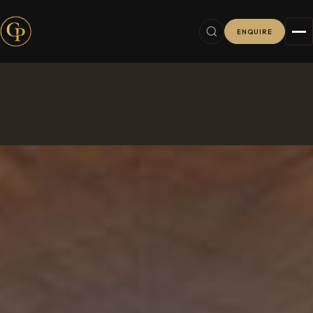
ENQUIRE