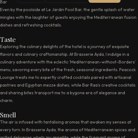
Bar Raa, creating an atmosphere of sophistication and relaxation.
Even by the poolside at Le Jardin Pool Bar, the gentle splash of water
mingles with the laughter of guests enjoying the Mediterranean fusion
dishes and refreshing cocktails.
Taste
Exploring the culinary delights of the hotel is a journey of exquisite
flavors and culinary craftsmanship. At Brasserie Ayda, I indulge in a
culinary adventure with the eclectic ‘Mediterranean-without-Borders’
menu, savoring every bite of the fresh, seasonal ingredients. Peacock
Lounge treats me to expertly crafted cocktails paired with artisanal
pastries and Egyptian mezze dishes, while Bar Raa’s creative cocktails
and sharing bites transport me to a bygone era of elegance and
charm.
Smell
The air is infused with tantalising aromas that awaken my senses at
every turn. In Brasserie Ayda, the aroma of Mediterranean spices and
grilled delicacies whets my appetite, while the fragrant aroma of