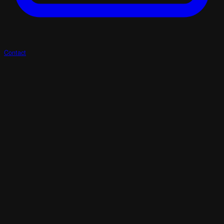
Contact