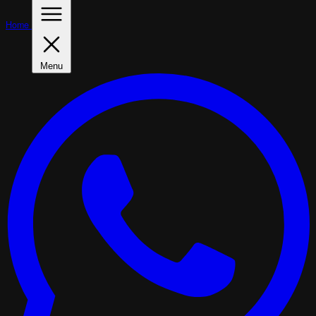
Home
Menu