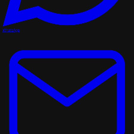
WhatsApp