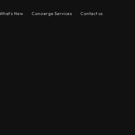
What’s New
Concierge Services
Contact us