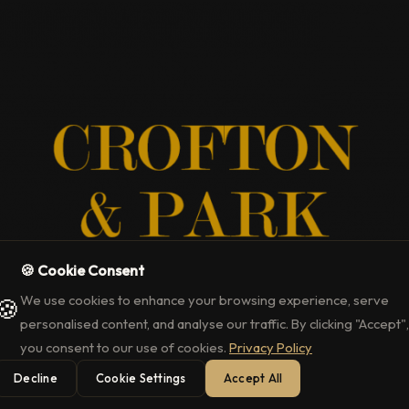
🍪 Cookie Consent
We use cookies to enhance your browsing experience, serve
🍪
uxury Events Cale
personalised content, and analyse our traffic. By clicking "Accept",
you consent to our use of cookies.
Privacy Policy
Decline
Cookie Settings
Accept All