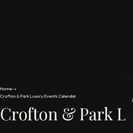
Home
→
Crofton & Park Luxury Events Calendar
Crofton & Park L