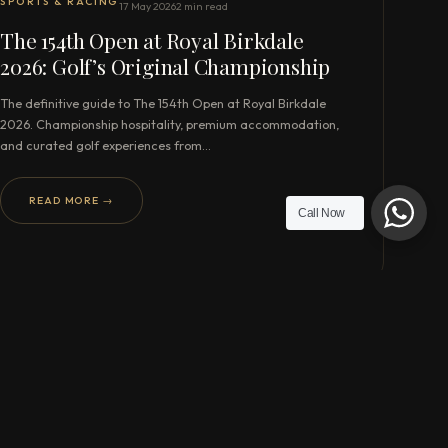
SPORTS & RACING
17 May 2026
2 min read
The 154th Open at Royal Birkdale
2026: Golf’s Original Championship
The definitive guide to The 154th Open at Royal Birkdale
2026. Championship hospitality, premium accommodation,
and curated golf experiences from…
READ MORE →
Call Now
WHATSAPP US DIRECTLY