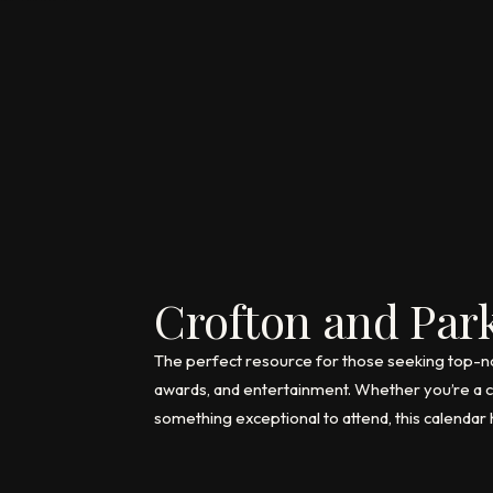
Crofton and Park
The perfect resource for those seeking top-notc
awards, and entertainment. Whether you’re a co
something exceptional to attend, this calendar