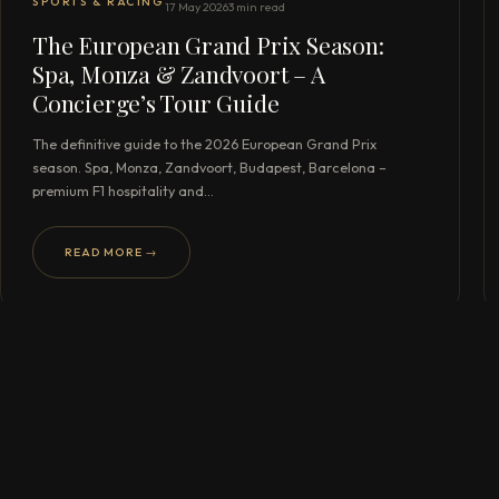
SPORTS & RACING
17 May 2026
3 min read
The European Grand Prix Season:
Spa, Monza & Zandvoort – A
Concierge’s Tour Guide
The definitive guide to the 2026 European Grand Prix
season. Spa, Monza, Zandvoort, Budapest, Barcelona –
premium F1 hospitality and…
READ MORE →
READY TO BEGIN?