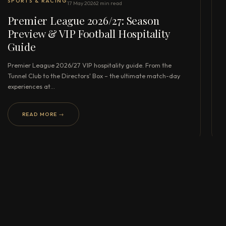
SPORTS & RACING
17 May 2026
2 min read
Premier League 2026/27: Season
Preview & VIP Football Hospitality
Guide
Premier League 2026/27 VIP hospitality guide. From the
Tunnel Club to the Directors' Box – the ultimate match-day
experiences at…
READ MORE →