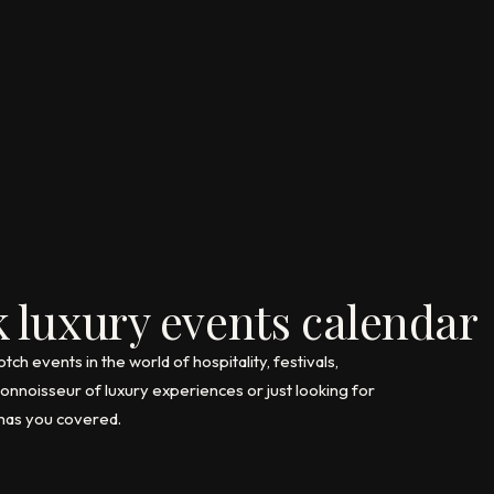
 luxury events calendar
h events in the world of hospitality, festivals,
nnoisseur of luxury experiences or just looking for
 has you covered.