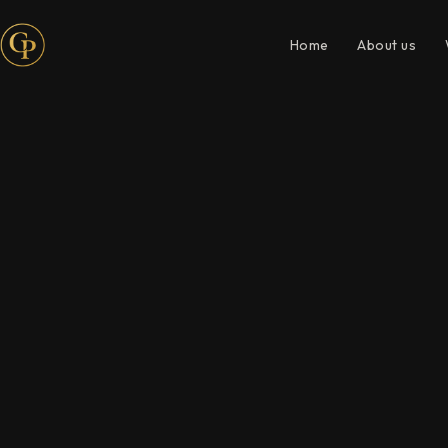
Home
About us