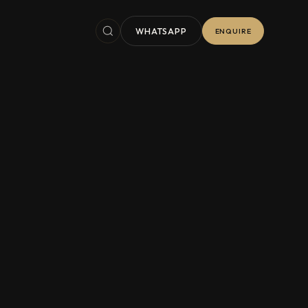
WHATSAPP
ENQUIRE