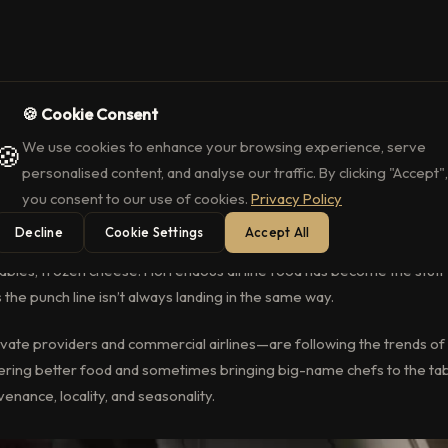
🍪 Cookie Consent
ravel Serving Michelin-Level Food in
We use cookies to enhance your browsing experience, serve
🍪
ing with big name chefs for Michelin-Calibre meals, while commercial
personalised content, and analyse our traffic. By clicking "Accept",
rced ingredients to enhance Business Class.
you consent to our use of cookies.
Privacy Policy
Decline
Cookie Settings
Accept All
erminable beige items. A vegan meal of a single banana, wrapped in pl
bles, frozen cheese. Horrendous airline food has become the stuff 
the punch line isn’t always landing in the same way.
vate providers and commercial airlines—are following the trends of
fering better food and sometimes bringing big-name chefs to the tab
enance, locality, and seasonality.