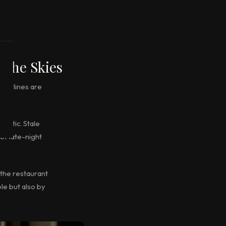
 the Skies
 airlines are
astic. Stale
of late-night
 the restaurant
le but also by