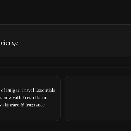
cierge
of Bulgari Travel Essentials
ss now with Fresh Italian
ry skincare & fragrance