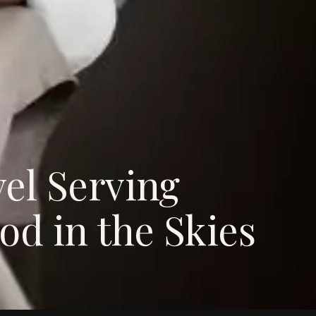
el Serving
od in the Skies