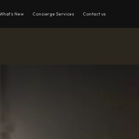
What’s New
Concierge Services
Contact us