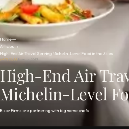
Home
→
Articles
→
High-End Air Travel Serving Michelin-Level Food in the Skies
ARTICLES
16 August 2023
High-End Air Trav
Michelin-Level Fo
Bizav Firms are partnering with big name chefs