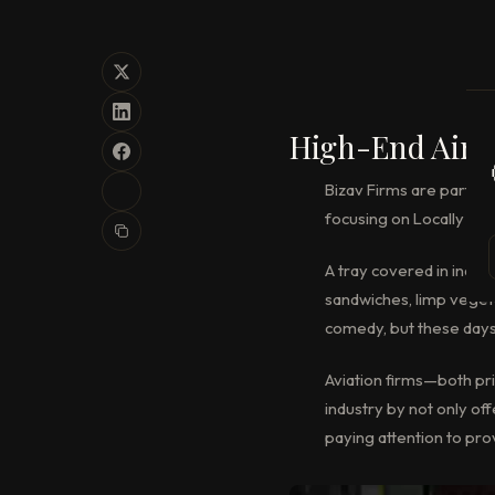
High-End Air T
Bizav Firms are partner
focusing on Locally sou
A tray covered in indet
sandwiches, limp vegeta
comedy, but these days 
Aviation firms—both pri
industry by not only of
paying attention to prov