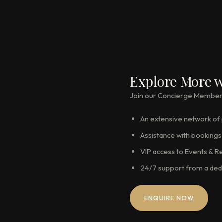
Explore More w
Join our Concierge Membershi
An extensive network of p
Assistance with bookings 
VIP access to Events & R
24/7 support from a ded
ENQUIRE NOW