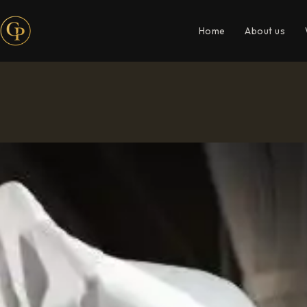
Home
About us