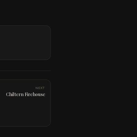
NEXT
Chiltern Firehouse