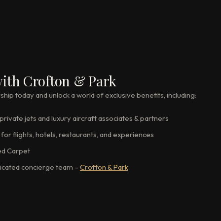
ith Crofton & Park
p today and unlock a world of exclusive benefits, including:
rivate jets and luxury aircraft associates & partners
for flights, hotels, restaurants, and experiences
ed Carpet
icated concierge team –
Crofton & Park