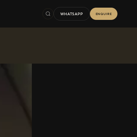
WHATSAPP
ENQUIRE