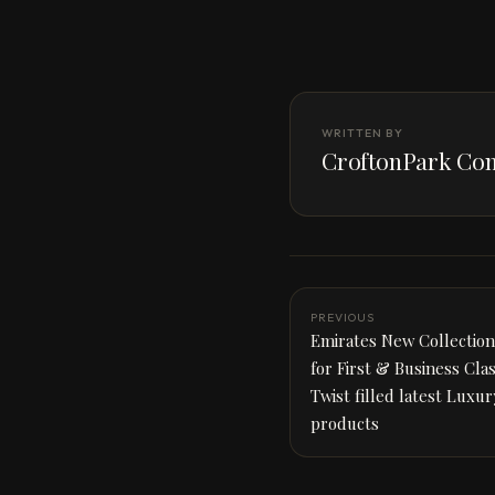
WRITTEN BY
CroftonPark Con
PREVIOUS
Emirates New Collection 
for First & Business Cla
Twist filled latest Luxu
products