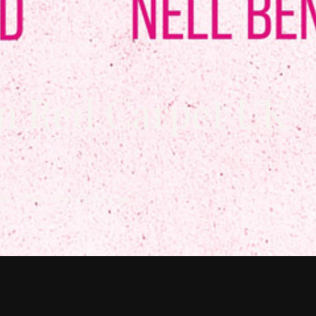
n Red Carpet UK
th Crofton & Park Concierge