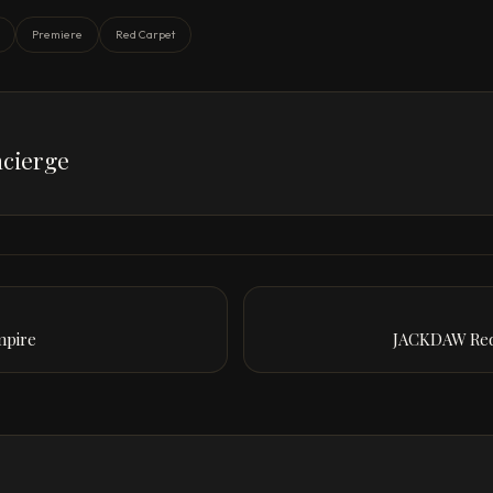
Premiere
Red Carpet
cierge
mpire
JACKDAW Red