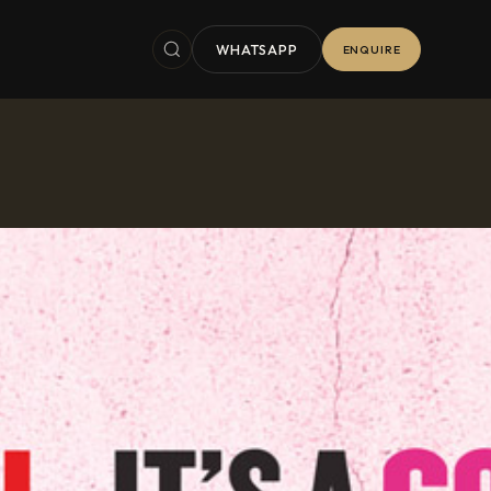
WHATSAPP
ENQUIRE