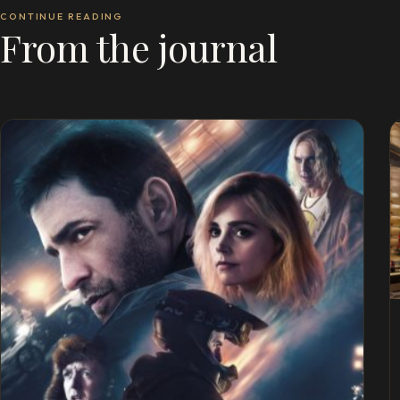
CONTINUE READING
From the journal