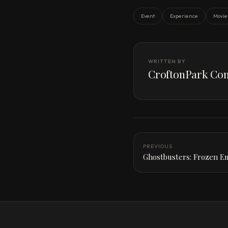
Event
Experience
Movie
WRITTEN BY
CroftonPark Con
PREVIOUS
Ghostbusters: Frozen E