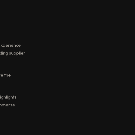
 experience
ading supplier
re the
ighlights
 immerse