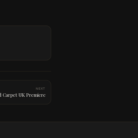
NEXT
 Carpet UK Premiere