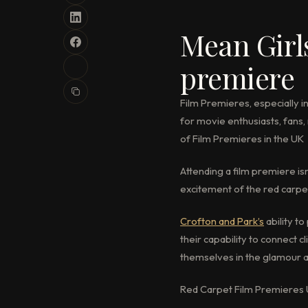
Mean Girl
premiere
Film Premieres, especially in
for movie enthusiasts, fans, 
of Film Premieres in the UK
Attending a film premiere is
excitement of the red carpet
Crofton and Park’s
ability t
their capability to connect 
themselves in the glamour a
Red Carpet Film Premieres