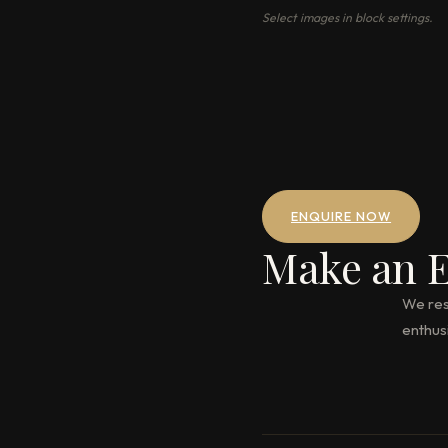
Select images in block settings.
ENQUIRE NOW
Make an E
We res
enthus