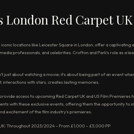
s London Red Carpet UK
 iconic locations like Leicester Square in London, offer a captivating
media professionals, and celebrities. Crofton and Park’s role as a le
n’t just about watching a movie; it’s about being part of an event whe
, interactions with stars, creates lasting memories.
o provide access to upcoming Red Carpet UK and US Film Premieres h
clients with these exclusive events, offering them the opportunity to
nd excitement of the film industry’s premieres.
 UK: Throughout 2023/2024 – From £1,000 – £5,000 PP