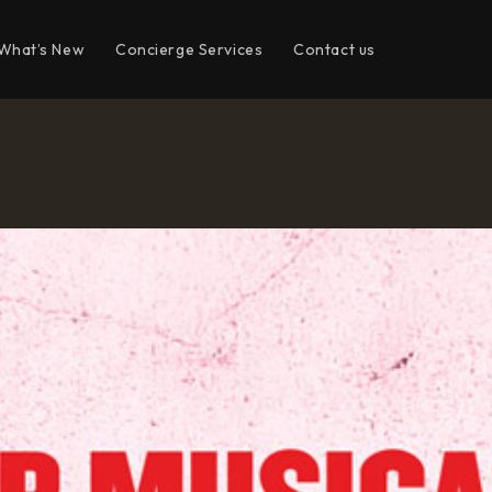
What’s New
Concierge Services
Contact us