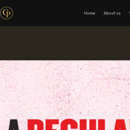
Home
About us