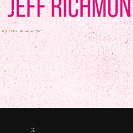
Home
→
January
→
Mean Girls London Red Carpet UK premiere
JANUARY
8 December 2023
Mean Girls Londo
premiere
Explore Mean Girls (2024) in London at the Red Carpet Premiere wi
Service.