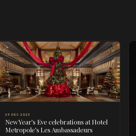
29 DEC 2023
New Year’s Eve celebrations at Hotel
Metropole’s Les Ambassadeurs