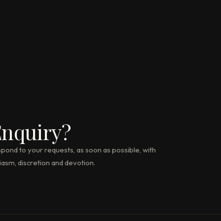
nquiry?
pond to your requests, as soon as possible, with
iasm, discretion and devotion.