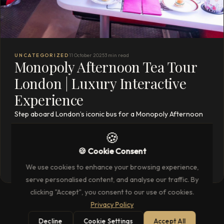
UNCATEGORIZED
11 October 2025
3 min read
Monopoly Afternoon Tea Tour
London | Luxury Interactive
Experience
Step aboard London’s iconic bus for a Monopoly Afternoon
Tea Tour—gourmet treats, themed cocktails, interactive
🍪
games, and sights of Mayfair, Park Lane & more.
🍪 Cookie Consent
READ THE FULL ARTICLE
→
We use cookies to enhance your browsing experience,
serve personalised content, and analyse our traffic. By
clicking "Accept", you consent to our use of cookies.
Privacy Policy
Decline
Cookie Settings
Accept All