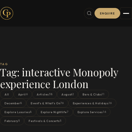
ENQUIRE
TAG
Tag:
interactive Monopoly
experience London
6
38
2
11
All
April
Articles
August
Bars & Clubs
8
76
16
December
Event's & What's On
Experiences & Holidays
8
7
16
Explore Luxuries
Explore Nightlife
Explore Services
5
5
February
Festivals & Concerts