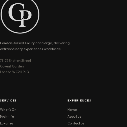
London-based luxury concierge, delivering
extraordinary experiences worldwide.
71–75 Shelton Street
Covent Garden
London WC2H 9JQ
SERVICES
EXPERIENCES
What’s On
Home
Nightlife
About us
Luxuries
Contact us