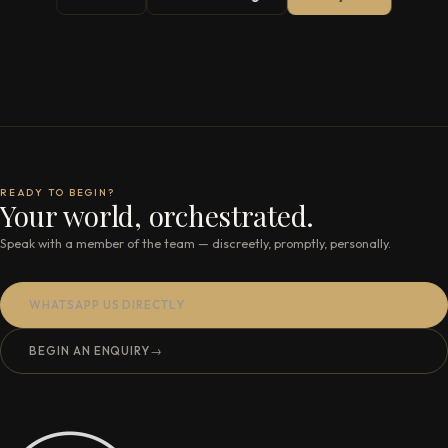
READY TO BEGIN?
Your world, orchestrated.
Speak with a member of the team — discreetly, promptly, personally.
WHATSAPP US DIRECTLY
BEGIN AN ENQUIRY
→